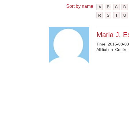
Sort by name :
A
B
C
D
R
S
T
U
Maria J. E
Time:
2015-08-03
Affiliation:
Centre 