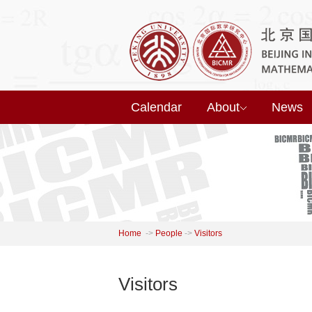
Calendar
About
News
Home
->
People
->
Visitors
Visitors