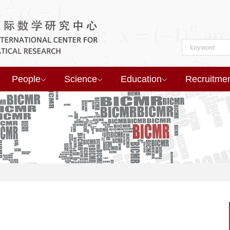
People
Science
Education
Recruitme