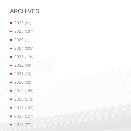
ARCHIVES
2026
(52)
2025
(187)
2030
(1)
2024
(235)
2023
(178)
2022
(46)
2021
(74)
2020
(42)
2019
(158)
2018
(172)
2017
(142)
2016
(127)
2015
(77)