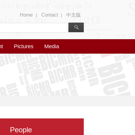
Home
Contact
中文版
|
|
nt
Pictures
Media
People