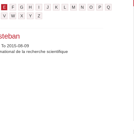
E
F
G
H
I
J
K
L
M
N
O
P
Q
V
W
X
Y
Z
steban
 To 2015-08-09
national de la recherche scientifique