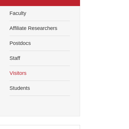
Faculty
Affiliate Researchers
Postdocs
Staff
Visitors
Students