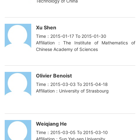
Technology of China
Xu Shen
Time：2015-01-17 To 2015-01-30
Affiliation：The Institute of Mathematics of
Chinese Academy of Sciences
Olivier Benoist
Time：2015-03-03 To 2015-04-18
Affiliation：University of Strasbourg
Weiqiang He
Time：2015-03-05 To 2015-03-10
Affiliation：Sun Yat-sen University