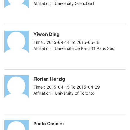
Affiliation：University Grenoble I
Yiwen Ding
Time：2015-04-14 To 2015-05-16
Affiliation：Université de Paris 11 Paris Sud
Florian Herzig
Time：2015-04-15 To 2015-04-29
Affiliation：University of Toronto
Paolo Cascini