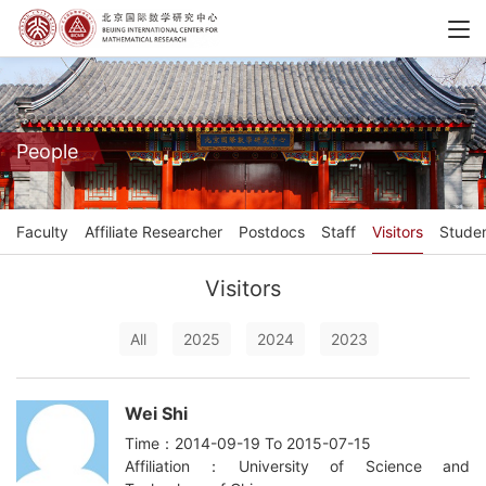
People
Faculty
Affiliate Researcher
Postdocs
Staff
Visitors
Stude
Visitors
All
2025
2024
2023
Wei Shi
Time：2014-09-19 To 2015-07-15
Affiliation：University of Science and