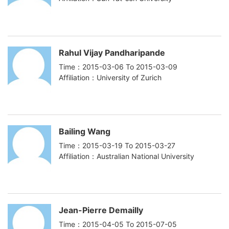
Rahul Vijay Pandharipande
Time：2015-03-06 To 2015-03-09
Affiliation：University of Zurich
Bailing Wang
Time：2015-03-19 To 2015-03-27
Affiliation：Australian National University
Jean-Pierre Demailly
Time：2015-04-05 To 2015-07-05