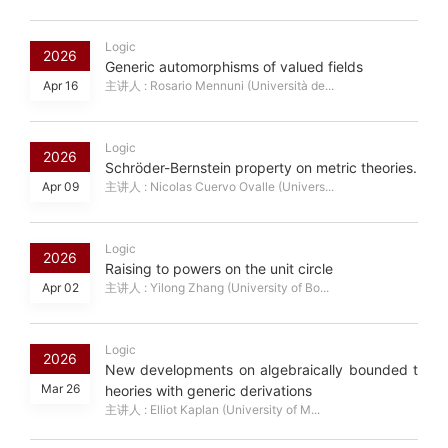
Logic
2026
Generic automorphisms of valued fields
Apr 16
主讲人 : Rosario Mennuni (Università de...
Logic
2026
Schröder-Bernstein property on metric theories.
Apr 09
主讲人 : Nicolas Cuervo Ovalle (Univers...
Logic
2026
Raising to powers on the unit circle
Apr 02
主讲人 : Yilong Zhang (University of Bo...
Logic
2026
New developments on algebraically bounded t
Mar 26
heories with generic derivations
主讲人 : Elliot Kaplan (University of M...