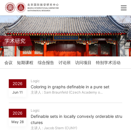
学术研究
会议
短期课程
综合报告
讨论班
访问项目
特别学术活动
Logic
2026
Coloring in graphs definable in a pure set
Jun 11
主讲人 : Sam Braunfeld (Czech Academy o...
Logic
2026
Definable sets in locally convexly orderable stru
May 28
ctures
主讲人 : Jacob Stern (CUNY)