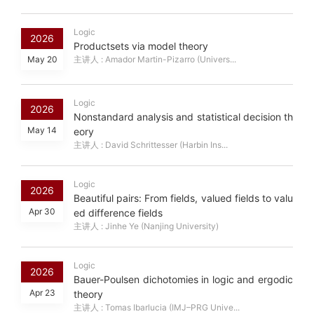
Logic
2026
Productsets via model theory
May 20
主讲人 : Amador Martin-Pizarro (Univers...
Logic
2026
Nonstandard analysis and statistical decision th
May 14
eory
主讲人 : David Schrittesser (Harbin Ins...
Logic
2026
Beautiful pairs: From fields, valued fields to valu
Apr 30
ed difference fields
主讲人 : Jinhe Ye (Nanjing University)
Logic
2026
Bauer-Poulsen dichotomies in logic and ergodic
Apr 23
theory
主讲人 : Tomas Ibarlucia (IMJ–PRG Unive...