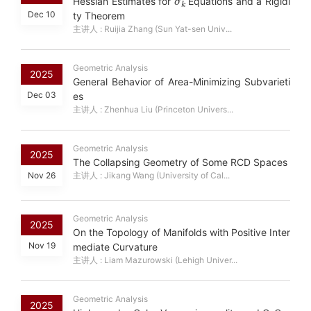
Hessian Estimates for
Equations and a Rigidi
Dec 10
ty Theorem
主讲人 : Ruijia Zhang (Sun Yat-sen Univ...
Geometric Analysis
2025
General Behavior of Area-Minimizing Subvarieti
Dec 03
es
主讲人 : Zhenhua Liu (Princeton Univers...
Geometric Analysis
2025
The Collapsing Geometry of Some RCD Spaces
Nov 26
主讲人 : Jikang Wang (University of Cal...
Geometric Analysis
2025
On the Topology of Manifolds with Positive Inter
Nov 19
mediate Curvature
主讲人 : Liam Mazurowski (Lehigh Univer...
Geometric Analysis
2025