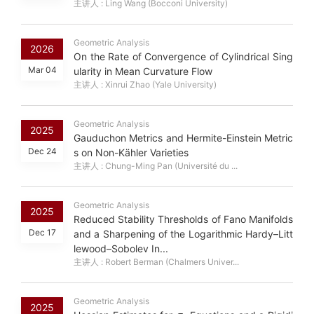
主讲人 : Ling Wang (Bocconi University)
Geometric Analysis
2026
On the Rate of Convergence of Cylindrical Sing
Mar 04
ularity in Mean Curvature Flow
主讲人 : Xinrui Zhao (Yale University)
Geometric Analysis
2025
Gauduchon Metrics and Hermite-Einstein Metric
Dec 24
s on Non-Kähler Varieties
主讲人 : Chung-Ming Pan (Université du ...
Geometric Analysis
2025
Reduced Stability Thresholds of Fano Manifolds
Dec 17
and a Sharpening of the Logarithmic Hardy–Litt
lewood–Sobolev In...
主讲人 : Robert Berman (Chalmers Univer...
Geometric Analysis
σ
k
2025