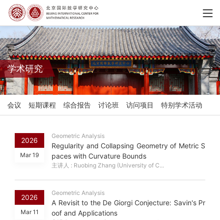
学术研究
会议
短期课程
综合报告
讨论班
访问项目
特别学术活动
Geometric Analysis
2026
Regularity and Collapsing Geometry of Metric S
Mar 19
paces with Curvature Bounds
主讲人 : Ruobing Zhang (University of C...
Geometric Analysis
2026
A Revisit to the De Giorgi Conjecture: Savin's Pr
Mar 11
oof and Applications