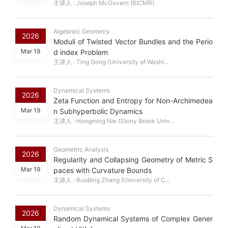
主讲人 : Joseph McGovern (BICMR)
Algebraic Geometry
2026
Moduli of Twisted Vector Bundles and the Perio
Mar 19
d index Problem
主讲人 : Ting Gong (University of Washi...
Dynamical Systems
2026
Zeta Function and Entropy for Non-Archimedea
Mar 19
n Subhyperbolic Dynamics
主讲人 : Hongming Nie (Stony Brook Univ...
Geometric Analysis
2026
Regularity and Collapsing Geometry of Metric S
Mar 19
paces with Curvature Bounds
主讲人 : Ruobing Zhang (University of C...
Dynamical Systems
2026
Random Dynamical Systems of Complex Gener