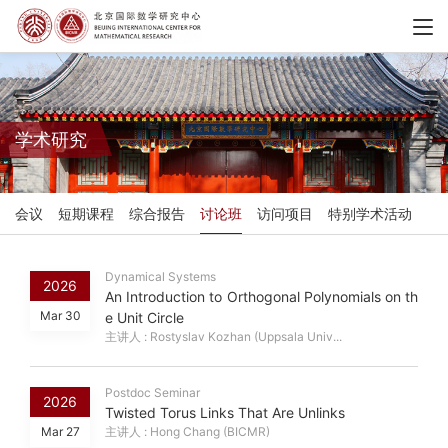
学术研究
会议
短期课程
综合报告
讨论班
访问项目
特别学术活动
Dynamical Systems
2026
An Introduction to Orthogonal Polynomials on th
Mar 30
e Unit Circle
主讲人 : Rostyslav Kozhan (Uppsala Univ...
Postdoc Seminar
2026
Twisted Torus Links That Are Unlinks
Mar 27
主讲人 : Hong Chang (BICMR)