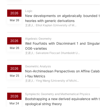
Logic
2026
New developments on algebraically bounded t
Mar 26
heories with generic derivations
主讲人 : Elliot Kaplan (University of M...
Algebraic Geometry
2026
Weil Fourfolds with Discriminant 1 and Singular
Mar 26
OG6-varieties
主讲人 : Salvatore Floccari (Humboldt U...
Geometric Analysis
2026
Non-Archimedean Perspectives on Affine Calab
Mar 25
i-Yau Metrics
主讲人 : Ying Wang (University of Michi...
Symplectic Geometry and Mathematical Physics
2026
Bootstrapping a new derived equivalence with t
Mar 24
opological string theory