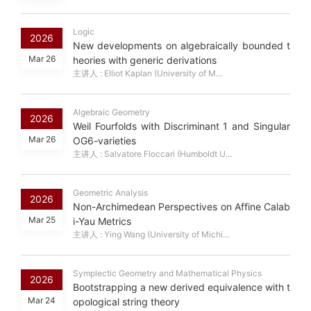
Logic
2026
New developments on algebraically bounded t
Mar 26
heories with generic derivations
主讲人 : Elliot Kaplan (University of M...
Algebraic Geometry
2026
Weil Fourfolds with Discriminant 1 and Singular
Mar 26
OG6-varieties
主讲人 : Salvatore Floccari (Humboldt U...
Geometric Analysis
2026
Non-Archimedean Perspectives on Affine Calab
Mar 25
i-Yau Metrics
主讲人 : Ying Wang (University of Michi...
Symplectic Geometry and Mathematical Physics
2026
Bootstrapping a new derived equivalence with t
Mar 24
opological string theory