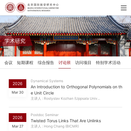
学术研究
会议
短期课程
综合报告
讨论班
访问项目
特别学术活动
Dynamical Systems
2026
An Introduction to Orthogonal Polynomials on th
Mar 30
e Unit Circle
主讲人 : Rostyslav Kozhan (Uppsala Univ...
Postdoc Seminar
2026
Twisted Torus Links That Are Unlinks
Mar 27
主讲人 : Hong Chang (BICMR)