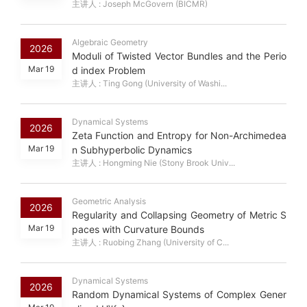
主讲人 : Joseph McGovern (BICMR)
Algebraic Geometry
2026
Moduli of Twisted Vector Bundles and the Perio
Mar 19
d index Problem
主讲人 : Ting Gong (University of Washi...
Dynamical Systems
2026
Zeta Function and Entropy for Non-Archimedea
Mar 19
n Subhyperbolic Dynamics
主讲人 : Hongming Nie (Stony Brook Univ...
Geometric Analysis
2026
Regularity and Collapsing Geometry of Metric S
Mar 19
paces with Curvature Bounds
主讲人 : Ruobing Zhang (University of C...
Dynamical Systems
2026
Random Dynamical Systems of Complex Gener