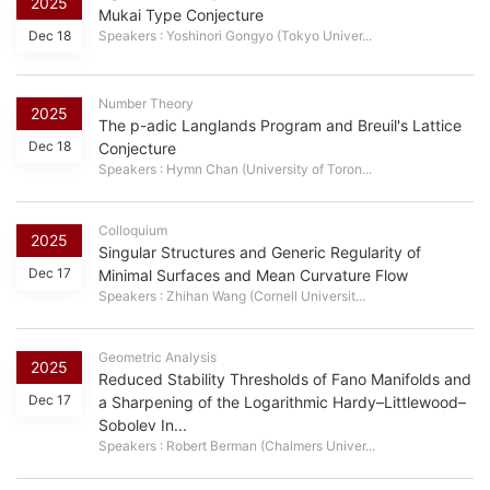
2025
Mukai Type Conjecture
Dec 18
Speakers : Yoshinori Gongyo (Tokyo Univer...
Number Theory
2025
The p-adic Langlands Program and Breuil's Lattice
Dec 18
Conjecture
Speakers : Hymn Chan (University of Toron...
Colloquium
2025
Singular Structures and Generic Regularity of
Dec 17
Minimal Surfaces and Mean Curvature Flow
Speakers : Zhihan Wang (Cornell Universit...
Geometric Analysis
2025
Reduced Stability Thresholds of Fano Manifolds and
Dec 17
a Sharpening of the Logarithmic Hardy–Littlewood–
Sobolev In...
Speakers : Robert Berman (Chalmers Univer...