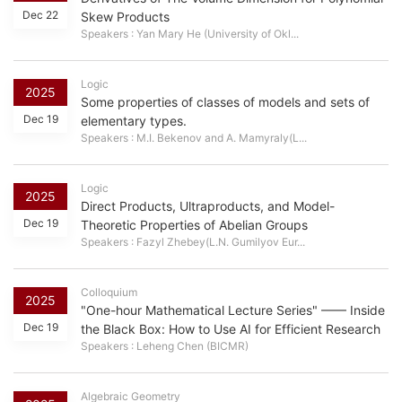
Dec 22
Skew Products
Speakers : Yan Mary He (University of Okl...
Logic
2025
Some properties of classes of models and sets of
Dec 19
elementary types.
Speakers : M.I. Bekenov and A. Mamyraly(L...
Logic
2025
Direct Products, Ultraproducts, and Model-
Dec 19
Theoretic Properties of Abelian Groups
Speakers : Fazyl Zhebey(L.N. Gumilyov Eur...
Colloquium
2025
"One-hour Mathematical Lecture Series" —— Inside
Dec 19
the Black Box: How to Use AI for Efficient Research
Speakers : Leheng Chen (BICMR)
Algebraic Geometry