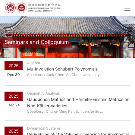
Seminars and Colloquium
Algebra
2025
Mu-Involution Schubert Polynomials
Dec 30
Speakers : Jack Chen-An Chou (University ...
Geometric Analysis
2025
Gauduchon Metrics and Hermite-Einstein Metrics on
Dec 24
Non-Kähler Varieties
Speakers : Chung-Ming Pan (Université du ...
Dynamical Systems
2025
Derivatives of The Volume Dimension for Polynomial