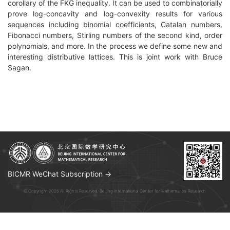
corollary of the FKG inequality. It can be used to combinatorially
prove log-concavity and log-convexity results for various
sequences including binomial coefficients, Catalan numbers,
Fibonacci numbers, Stirling numbers of the second kind, order
polynomials, and more. In the process we define some new and
interesting distributive lattices. This is joint work with Bruce
Sagan.
BICMR WeChat Subscription →
© Copyright 2026 All Rights Reserved. Beijing International Center for Mathematical Research.