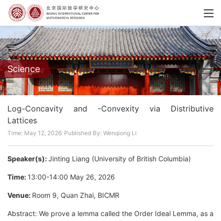
Science
Log-Concavity and -Convexity via Distributive
Lattices
Time: May 12, 2026
Published By: Wenqiong Li
Speaker(s):
Jinting Liang (University of British Columbia)
Time:
13:00-14:00 May 26, 2026
Venue:
Room 9, Quan Zhai, BICMR
Abstract: We prove a lemma called the Order Ideal Lemma, as a