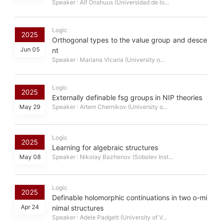
Speaker : Alf Onshuus (Universidad de lo...
Logic
2025
Orthogonal types to the value group and desce
Jun 05
nt
Speaker : Mariana Vicaria (University o...
Logic
2025
Externally definable fsg groups in NIP theories
May 29
Speaker : Artem Chernikov (University o...
Logic
2025
Learning for algebraic structures
May 08
Speaker : Nikolay Bazhenov (Sobolev Inst...
Logic
2025
Definable holomorphic continuations in two o-mi
Apr 24
nimal structures
Speaker : Adele Padgett (University of V...