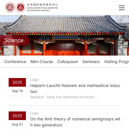
Science
Conference
Mini-Course
Colloquium
Seminars
Visiting Prog
Logic
2025
Halpern-Lauchli theorem and matheatical induc
Sep 19
tion
Speaker : Yang Yue (National University ...
Logic
2025
On the limit theory of numerical semigroups wit
Aug 01
h two generators