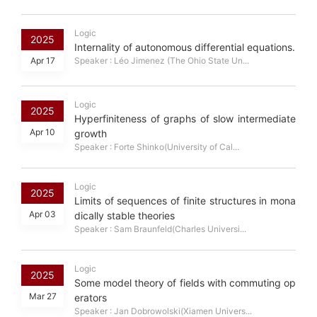
Logic
2025
Internality of autonomous differential equations.
Apr 17
Speaker : Léo Jimenez (The Ohio State Un...
Logic
2025
Hyperfiniteness of graphs of slow intermediate
Apr 10
growth
Speaker : Forte Shinko(University of Cal...
Logic
2025
Limits of sequences of finite structures in mona
Apr 03
dically stable theories
Speaker : Sam Braunfeld(Charles Universi...
Logic
2025
Some model theory of fields with commuting op
Mar 27
erators
Speaker : Jan Dobrowolski(Xiamen Univers...