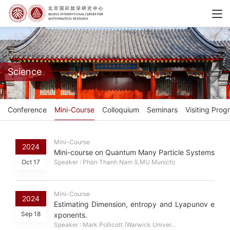
Science
Conference
Mini-Course
Colloquium
Seminars
Visiting Prog
Mini-Course
2024
Mini-course on Quantum Many Particle Systems
Oct 17
Speaker : Phan Thanh Nam (LMU Munich)
Mini-Course
2024
Estimating Dimension, entropy and Lyapunov e
Sep 18
xponents.
Speaker : Mark Pollicott (Warwick Univer...