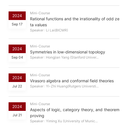
Mini-Course
2024
Rational functions and the irrationality of odd ze
Sep 17
ta values
Speaker : Li Lai(BICMR)
Mini-Course
2024
Symmetries in low-dimensional topology
Sep 04
Speaker : Hongjian Yang (Stanford Univer...
Mini-Course
2024
Virasoro algebra and conformal field theories
Jul 22
Speaker : Yi-Zhi Huang(Rutgers Universti...
Mini-Course
2024
Aspects of logic, category theory, and theorem
Jul 21
proving
Speaker : Yiming Xu (University of Munic...