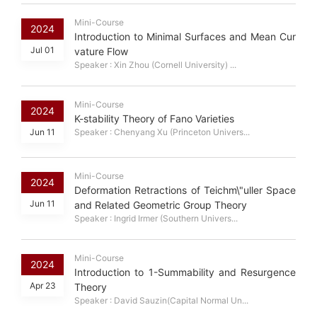
Mini-Course
2024
Introduction to Minimal Surfaces and Mean Cur
Jul 01
vature Flow
Speaker : Xin Zhou (Cornell University) ...
Mini-Course
2024
K-stability Theory of Fano Varieties
Jun 11
Speaker : Chenyang Xu (Princeton Univers...
Mini-Course
2024
Deformation Retractions of Teichm\"uller Space
Jun 11
and Related Geometric Group Theory
Speaker : Ingrid Irmer (Southern Univers...
Mini-Course
2024
Introduction to 1-Summability and Resurgence
Apr 23
Theory
Speaker : David Sauzin(Capital Normal Un...