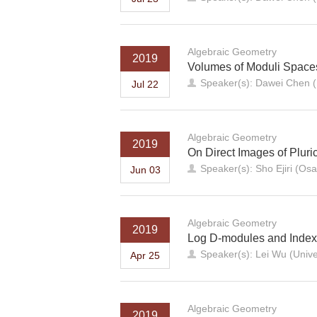
Algebraic Geometry
2019
Volumes of Moduli Spaces 
Speaker(s): Dawei Chen (
Jul 22
Algebraic Geometry
2019
On Direct Images of Pluri
Speaker(s): Sho Ejiri (Osa
Jun 03
Algebraic Geometry
2019
Log D-modules and Inde
Speaker(s): Lei Wu (Unive
Apr 25
Algebraic Geometry
2019