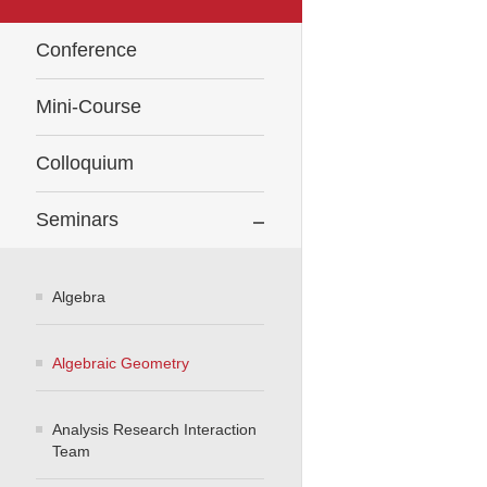
Conference
Mini-Course
Colloquium
Seminars
Algebra
Algebraic Geometry
Analysis Research Interaction
Team