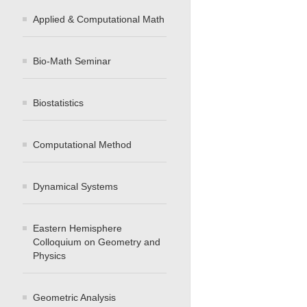
Applied & Computational Math
Bio-Math Seminar
Biostatistics
Computational Method
Dynamical Systems
Eastern Hemisphere
Colloquium on Geometry and
Physics
Geometric Analysis