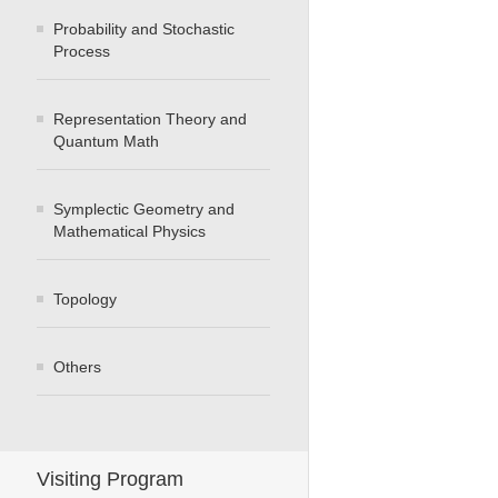
Probability and Stochastic
Process
Representation Theory and
Quantum Math
Symplectic Geometry and
Mathematical Physics
Topology
Others
Visiting Program