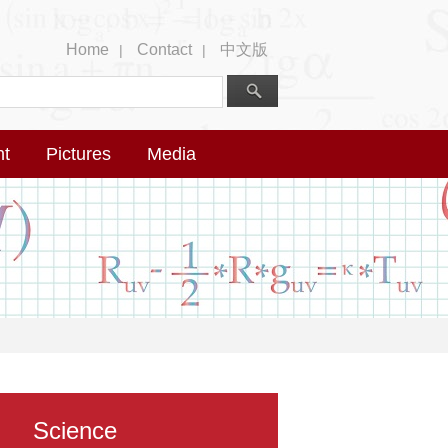
Home
Contact
中文版
|
|
nt
Pictures
Media
Science