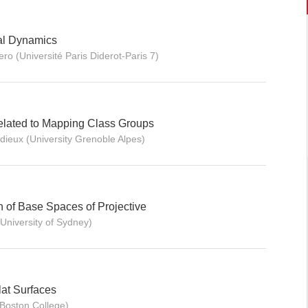
al Dynamics
ro (Université Paris Diderot-Paris 7)
elated to Mapping Class Groups
idieux (University Grenoble Alpes)
 of Base Spaces of Projective
(University of Sydney)
at Surfaces
Boston College)