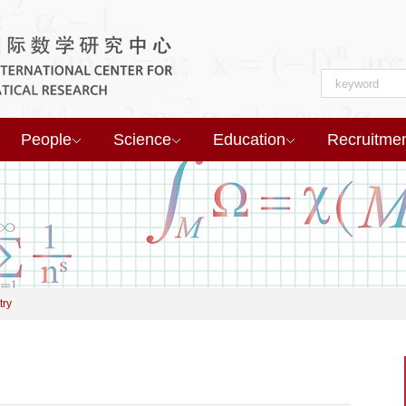
People
Science
Education
Recruitme
try