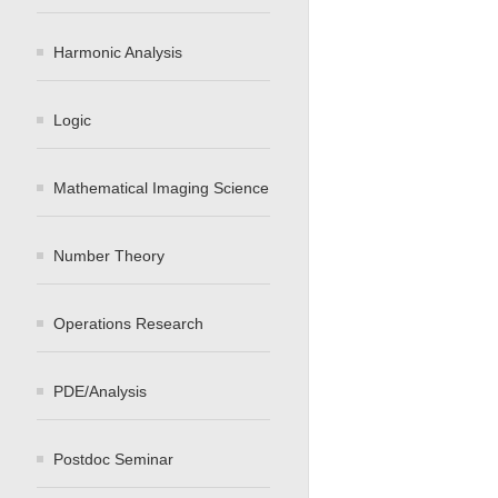
Harmonic Analysis
Logic
Mathematical Imaging Science
Number Theory
Operations Research
PDE/Analysis
Postdoc Seminar