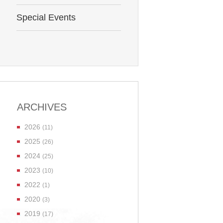
Special Events
ARCHIVES
2026
(11)
2025
(26)
2024
(25)
2023
(10)
2022
(1)
2020
(3)
2019
(17)