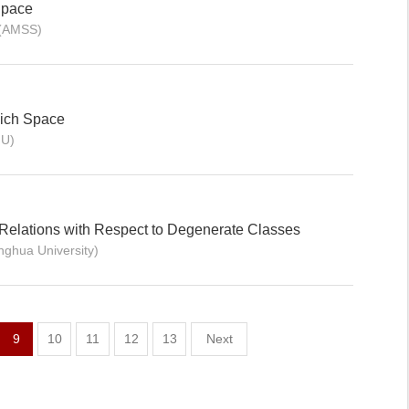
Space
 (AMSS)
ich Space
HU)
Relations with Respect to Degenerate Classes
inghua University)
9
10
11
12
13
Next