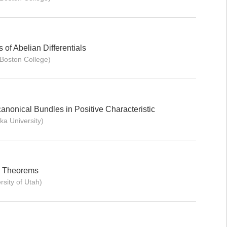
of Abelian Differentials
Boston College)
canonical Bundles in Positive Characteristic
ka University)
x Theorems
rsity of Utah)