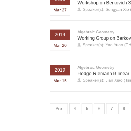
Workshop on Berkovich 
Speaker(s): Songyan Xie
Mar 27
Algebraic Geometry
2019
Working Group on Berkov
Speaker(s): Yao Yuan (T
Mar 20
Algebraic Geometry
2019
Hodge-Riemann Bilinear 
Speaker(s): Jian Xiao (Ts
Mar 15
Pre
4
5
6
7
8