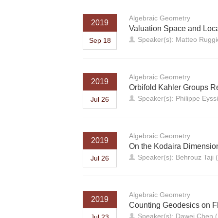
Algebraic Geometry
2019
Valuation Space and Loc
Speaker(s): Matteo Ruggie
Sep 18
Algebraic Geometry
2019
Orbifold Kahler Groups R
Speaker(s): Philippe Eyss
Jul 26
Algebraic Geometry
2019
On the Kodaira Dimension
Speaker(s): Behrouz Taji 
Jul 26
Algebraic Geometry
2019
Counting Geodesics on Fl
Speaker(s): Dawei Chen (
Jul 23