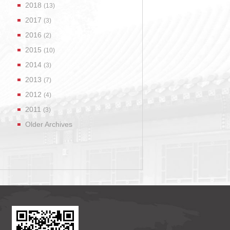
2018
(13)
2017
(3)
2016
(2)
2015
(10)
2014
(3)
2013
(7)
2012
(4)
2011
(3)
Older Archives