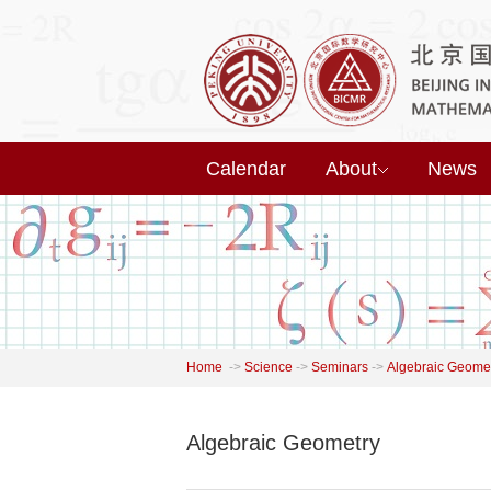
Calendar
About
News
Home
->
Science
->
Seminars
->
Algebraic Geome
Algebraic Geometry