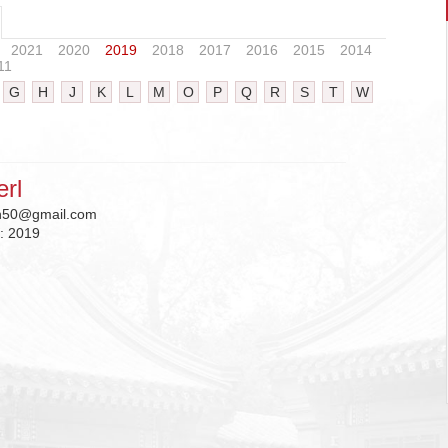
2021
2020
2019
2018
2017
2016
2015
2014
11
G
H
J
K
L
M
O
P
Q
R
S
T
W
erl
an50@gmail.com
n:
2019