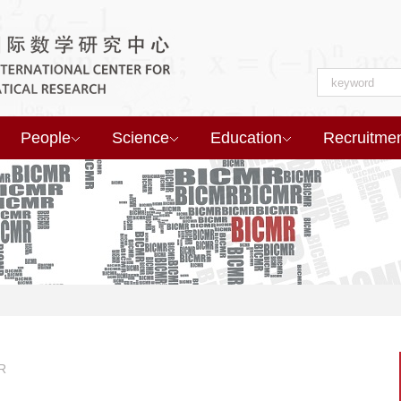
People
Science
Education
Recruitme
R