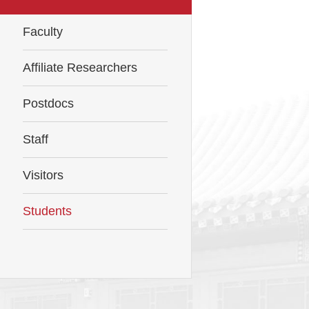
Faculty
Affiliate Researchers
Postdocs
Staff
Visitors
Students