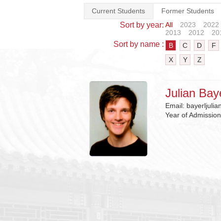
Current Students
Former Students
Sort by year:
All
2023
2022
2013
2012
20
Sort by name :
B
C
D
F
X
Y
Z
Julian Bay
Email:
bayerljuli
Year of Admissio