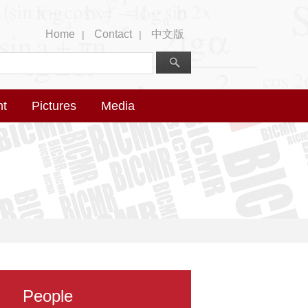
Home
Contact
中文版
|
|
nt
Pictures
Media
People