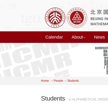
Calendar
About
News
Home
->
People
->
Students
Students
In ALPHABETICAL ORDE