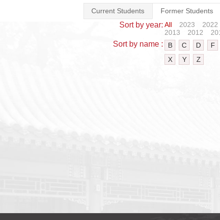
Current Students
Former Students
Sort by year:
All
2023
2022
2013
2012
20
Sort by name :
B
C
D
F
X
Y
Z