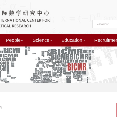
People
Science
Education
Recruitme
R