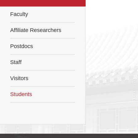
Faculty
Affiliate Researchers
Postdocs
Staff
Visitors
Students