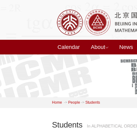
Calendar
About
News
Home
->
People
->
Students
Students
In ALPHABETICAL ORDE