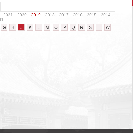
2021
2020
2019
2018
2017
2016
2015
2014
11
G
H
J
K
L
M
O
P
Q
R
S
T
W