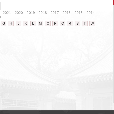
2021
2020
2019
2018
2017
2016
2015
2014
11
G
H
J
K
L
M
O
P
Q
R
S
T
W