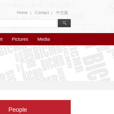
Home
Contact
中文版
|
|
nt
Pictures
Media
People