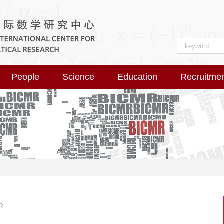
People
Science
Education
Recruitme
R