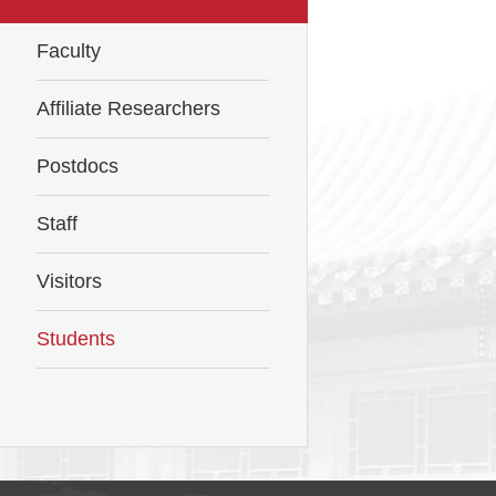
Faculty
Affiliate Researchers
Postdocs
Staff
Visitors
Students