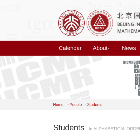
Calendar
About
News
Home
->
People
->
Students
Students
In ALPHABETICAL ORDE