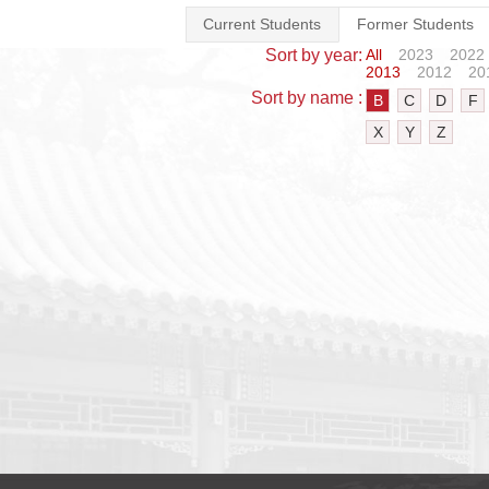
Current Students
Former Students
Sort by year:
All
2023
2022
2013
2012
20
Sort by name :
B
C
D
F
X
Y
Z