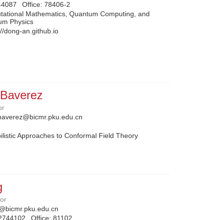
44087
Office:
78406-2
tational Mathematics, Quantum Computing, and
um Physics
://dong-an.github.io
 Baverez
or
baverez@bicmr.pku.edu.cn
listic Approaches to Conformal Field Theory
g
sor
@bicmr.pku.edu.cn
2744102
Office:
81102