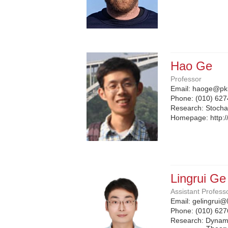
Hao Ge
Professor
Email:
haoge@pku
Phone:
(010) 62
Research: Stocha
Homepage:
http:
Lingrui Ge
Assistant Profess
Email:
gelingrui@
Phone:
(010) 62
Research: Dynami