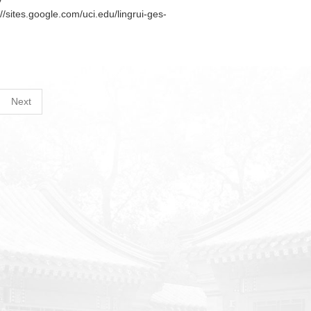
y
://sites.google.com/uci.edu/lingrui-ges-
Next