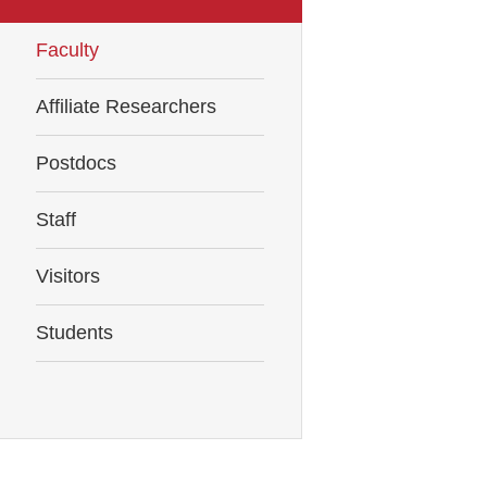
Faculty
Affiliate Researchers
Postdocs
Staff
Visitors
Students