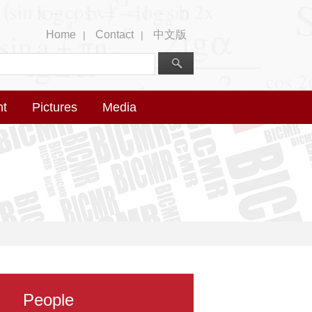
Home
Contact
中文版
|
|
nt
Pictures
Media
People