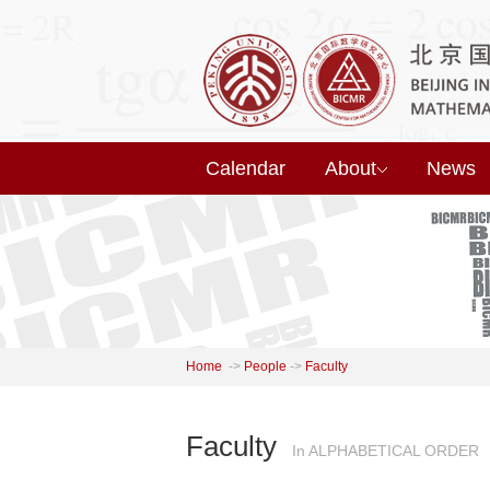
Calendar
About
News
Home
->
People
->
Faculty
Faculty
In ALPHABETICAL ORDER