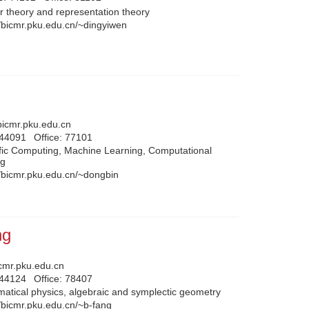
 theory and representation theory
//bicmr.pku.edu.cn/~dingyiwen
icmr.pku.edu.cn
744091
Office:
77101
ific Computing, Machine Learning, Computational
ng
//bicmr.pku.edu.cn/~dongbin
ng
cmr.pku.edu.cn
744124
Office:
78407
atical physics, algebraic and symplectic geometry
//bicmr.pku.edu.cn/~b-fang