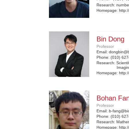
Research: number
Homepage:
http:
Bin Dong
Professor
Email:
dongbin@b
Phone:
(010) 62
Research: Scient
Imagi
Homepage:
http:
Bohan Fa
Professor
Email:
b-fang@bi
Phone:
(010) 62
Research: Mathem
Homepage:
http: