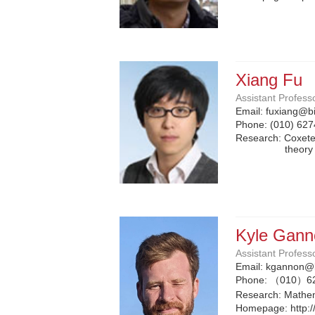
Xiang Fu
Assistant Profess
Email:
fuxiang@bi
Phone:
(010) 62
Research: Coxeter
theory
Kyle Gann
Assistant Profess
Email:
kgannon@b
Phone:
（010）6
Research: Mathem
Homepage:
http: