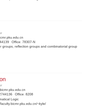
or
cmr.pku.edu.cn
744139
Office:
78307-N
 groups, reflection groups and combinatorial group
on
or
icmr.pku.edu.cn
2744136
Office:
8208
atical Logic
//faculty.bicmr.pku.edu.cn/~kyle/