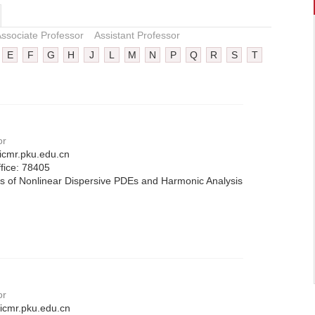
ssociate Professor
Assistant Professor
E
F
G
H
J
L
M
N
P
Q
R
S
T
or
icmr.pku.edu.cn
fice:
78405
s of Nonlinear Dispersive PDEs and Harmonic Analysis
or
cmr.pku.edu.cn