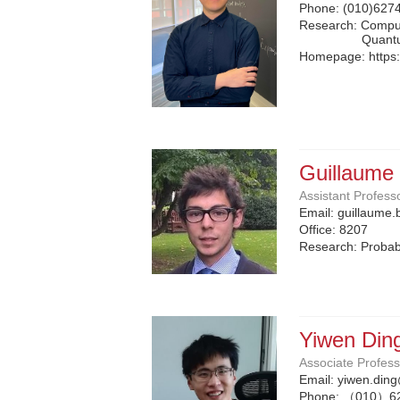
Phone:
(010)627
Research: Compu
Quant
Homepage:
https
Guillaume
Assistant Profess
Email:
guillaume.
Office:
8207
Research: Probabi
Yiwen Din
Associate Profes
Email:
yiwen.ding
Phone:
（010）6