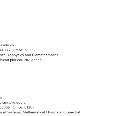
.edu.cn
744085
Office:
78305
stic Biophysics and Biomathematics
//bicmr.pku.edu.cn/~gehao
or
bicmr.pku.edu.cn
768066
Office:
81107
cal Systems, Mathematical Physics and Spectral