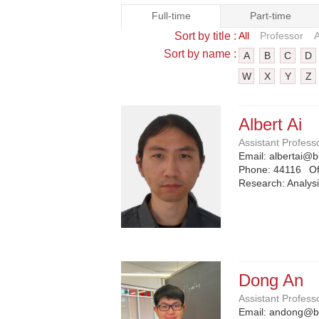
Full-time
Part-time
Sort by title :
All
Professor
A
Sort by name :
A
B
C
D
W
X
Y
Z
Albert Ai
Assistant Profess
Email:
albertai@b
Phone:
44116
Of
Research: Analysi
Dong An
Assistant Profess
Email:
andong@bi