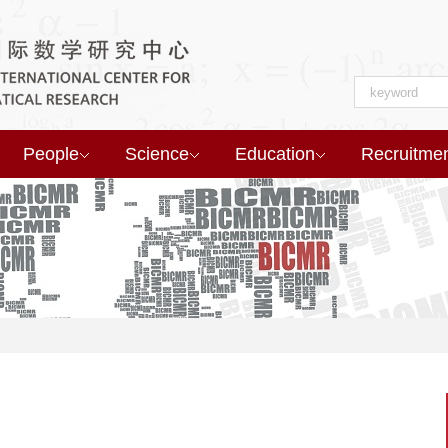
People
Science
Education
Recruitme