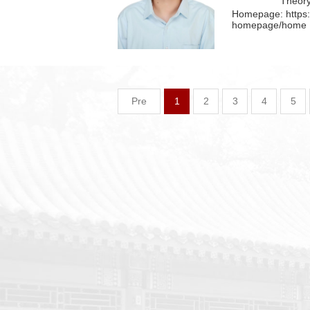
Theor
Homepage:
https
homepage/home
Pre
1
2
3
4
5