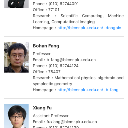
Phone：(010) 62744091
Office：77101
Research：Scientific Computing, Machine
Learning, Computational Imaging
Homepage：
http://bicmr.pku.edu.cn/~dongbin
Bohan Fang
Professor
Email：b-fang@bicmr.pku.edu.cn
Phone：(010) 62744124
Office：78407
Research：Mathematical physics, algebraic and
symplectic geometry
Homepage：
http://bicmr.pku.edu.cn/~b-fang
Xiang Fu
Assistant Professor
Email：fuxiang@bicmr.pku.edu.cn
Phone：(010) 62744139