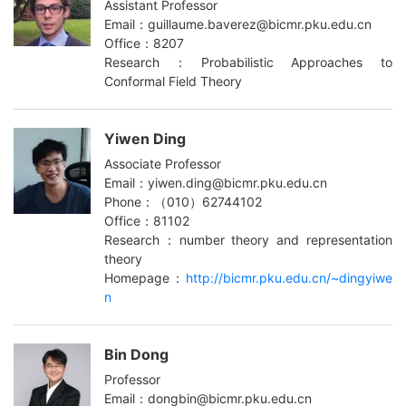
Assistant Professor
Email：guillaume.baverez@bicmr.pku.edu.cn
Office：8207
Research：Probabilistic Approaches to
Conformal Field Theory
Yiwen Ding
Associate Professor
Email：yiwen.ding@bicmr.pku.edu.cn
Phone：（010）62744102
Office：81102
Research：number theory and representation
theory
Homepage：
http://bicmr.pku.edu.cn/~dingyiwe
n
Bin Dong
Professor
Email：dongbin@bicmr.pku.edu.cn