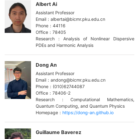
Albert Ai
Assistant Professor
Email：albertai@bicmr.pku.edu.cn
Phone：44116
Office：78405
Research：Analysis of Nonlinear Dispersive
PDEs and Harmonic Analysis
Dong An
Assistant Professor
Email：andong@bicmr.pku.edu.cn
Phone：(010)62744087
Office：78406-2
Research：Computational Mathematics,
Quantum Computing, and Quantum Physics
Homepage：
https://dong-an.github.io
Guillaume Baverez