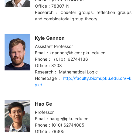
Office：78307-N
Research：Coxeter groups, reflection groups
and combinatorial group theory
Kyle Gannon
Assistant Professor
Email：kgannon@bicmr.pku.edu.cn
Phone：（010）62744136
Office：8208
Research： Mathematical Logic
Homepage：
http://faculty.bicmr.pku.edu.cn/~k
yle/
Hao Ge
Professor
Email：haoge@pku.edu.cn
Phone：(010) 62744085
Office：78305