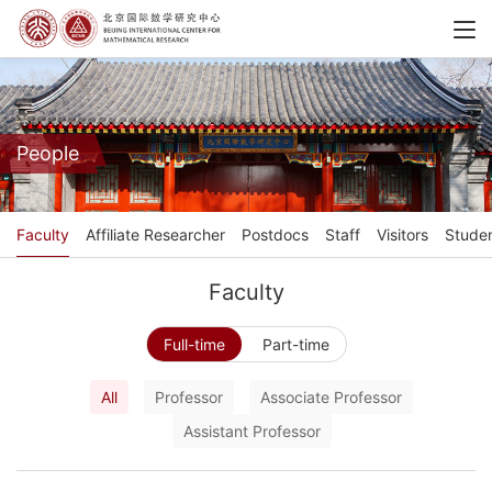
People
Faculty
Affiliate Researcher
Postdocs
Staff
Visitors
Stude
Faculty
Full-time
Part-time
All
Professor
Associate Professor
Assistant Professor