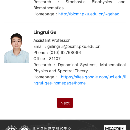
Research：Stochastic Biophysics and
Biomathematics
Homepage：
http://bicmr.pku.edu.cn/~gehao
Lingrui Ge
Assistant Professor
Email：gelingrui@bicmr.pku.edu.cn
Phone：(010) 62768066
Office：81107
Research：Dynamical Systems, Mathematical
Physics and Spectral Theory
Homepage：
https://sites.google.com/uci.edu/li
ngrui-ges-homepage/home
Next