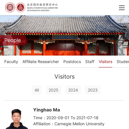
People
Faculty
Affiliate Researcher
Postdocs
Staff
Visitors
Stude
Visitors
All
2025
2024
2023
Yinghao Ma
Time：2020-09-01 To 2021-07-18
Affiliation：Carnegie Mellon University