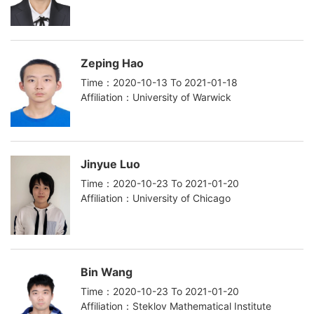
Zeping Hao
Time：2020-10-13 To 2021-01-18
Affiliation：University of Warwick
Jinyue Luo
Time：2020-10-23 To 2021-01-20
Affiliation：University of Chicago
Bin Wang
Time：2020-10-23 To 2021-01-20
Affiliation：Steklov Mathematical Institute