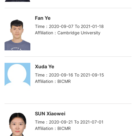
Fan Ye
Time：2020-09-07 To 2021-01-18
Affiliation：Cambridge University
Xuda Ye
Time：2020-09-16 To 2021-09-15
Affiliation：BICMR
SUN Xiaowei
Time：2020-09-21 To 2021-07-01
Affiliation：BICMR