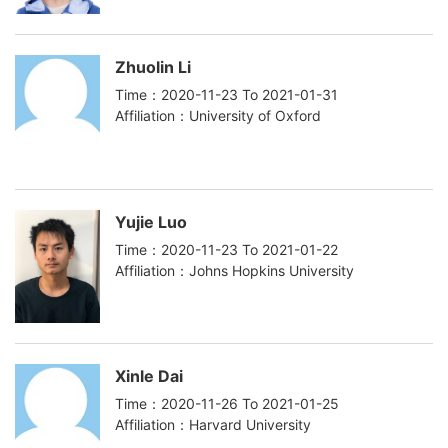
Zhuolin Li
Time：2020-11-23 To 2021-01-31
Affiliation：University of Oxford
Yujie Luo
Time：2020-11-23 To 2021-01-22
Affiliation：Johns Hopkins University
Xinle Dai
Time：2020-11-26 To 2021-01-25
Affiliation：Harvard University