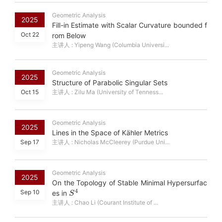
Geometric Analysis
2025
Fill-in Estimate with Scalar Curvature bounded f
Oct 22
rom Below
主讲人 : Yipeng Wang (Columbia Universi...
Geometric Analysis
2025
Structure of Parabolic Singular Sets
Oct 15
主讲人 : Zilu Ma (University of Tenness...
Geometric Analysis
2025
Lines in the Space of Kähler Metrics
Sep 17
主讲人 : Nicholas McCleerey (Purdue Uni...
Geometric Analysis
2025
On the Topology of Stable Minimal Hypersurfac
S
4
Sep 10
es in
主讲人 : Chao Li (Courant Institute of ...