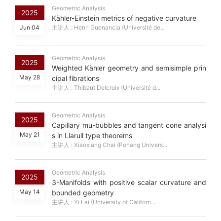
Geometric Analysis
2025
Kähler-Einstein metrics of negative curvature
Jun 04
主讲人 : Henri Guenancia (Université de...
Geometric Analysis
2025
Weighted Kähler geometry and semisimple prin
May 28
cipal fibrations
主讲人 : Thibaut Delcroix (Université d...
Geometric Analysis
2025
Capillary mu-bubbles and tangent cone analysi
May 21
s in Llarull type theorems
主讲人 : Xiaoxiang Chai (Pohang Univers...
Geometric Analysis
2025
3-Manifolds with positive scalar curvature and
May 14
bounded geometry
主讲人 : Yi Lai (University of Californ...