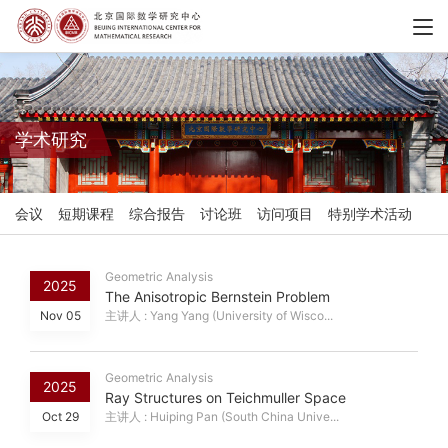
学术研究
会议
短期课程
综合报告
讨论班
访问项目
特别学术活动
Geometric Analysis
2025
The Anisotropic Bernstein Problem
Nov 05
主讲人 : Yang Yang (University of Wisco...
Geometric Analysis
2025
Ray Structures on Teichmuller Space
Oct 29
主讲人 : Huiping Pan (South China Unive...