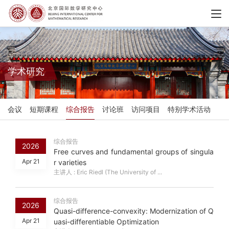
学术研究
会议
短期课程
综合报告
讨论班
访问项目
特别学术活动
综合报告
2026
Free curves and fundamental groups of singula
Apr 21
r varieties
主讲人 : Eric Riedl (The University of ...
综合报告
2026
Quasi-difference-convexity: Modernization of Q
Apr 21
uasi-differentiable Optimization