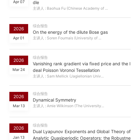
Apr 07
dle
主讲人 : Baohua Fu (Chinese Academy of ...
综合报告
2026
On the energy of the dilute Bose gas
Apr 01
主讲人 : Soren Fournais (University of ...
综合报告
2026
Vanishing rank gradient via fixed price and the I
Mar 24
deal Poisson Voronoi Tessellation
主讲人 : Sam Mellick (Jagiellonian Univ...
综合报告
2026
Dynamical Symmetry
Mar 13
主讲人 : Amie Wilkinson (The University...
综合报告
2026
Dual Lyapunov Exponents and Global Theory of
Jan 13
Analytic Quasiperiodic Operators: the Robustne