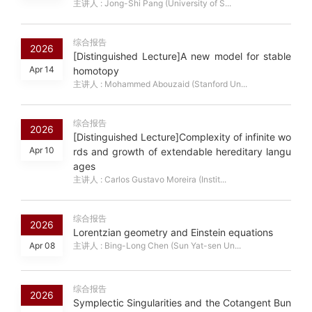
主讲人 : Jong-Shi Pang (University of S...
综合报告
2026
[Distinguished Lecture]A new model for stable
Apr 14
homotopy
主讲人 : Mohammed Abouzaid (Stanford Un...
综合报告
2026
[Distinguished Lecture]Complexity of infinite wo
Apr 10
rds and growth of extendable hereditary langu
ages
主讲人 : Carlos Gustavo Moreira (Instit...
综合报告
2026
Lorentzian geometry and Einstein equations
Apr 08
主讲人 : Bing-Long Chen (Sun Yat-sen Un...
综合报告
2026
Symplectic Singularities and the Cotangent Bun