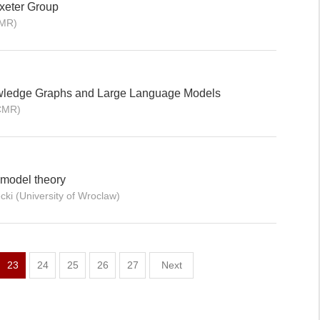
xeter Group
CMR)
owledge Graphs and Large Language Models
ICMR)
 model theory
ki (University of Wroclaw)
23
24
25
26
27
Next