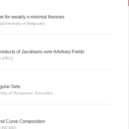
e for weakly o-minimal theories
(University of Belgrade)
oducts of Jacobians over Arbitrary Fields
i (PKU)
gular Sets
sity of Tennessee, Knoxville)
nd Curve Composition
 (BICMR)