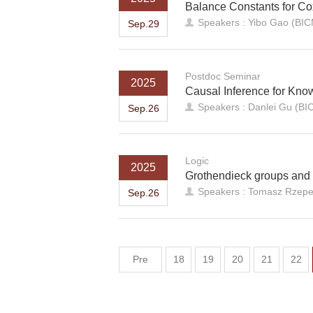
Balance Constants for Co
Speakers : Yibo Gao (BI
Sep.29
Postdoc Seminar
2025
Causal Inference for Kn
Speakers : Danlei Gu (B
Sep.26
Logic
2025
Grothendieck groups and
Speakers : Tomasz Rzepec
Sep.26
Pre
18
19
20
21
22