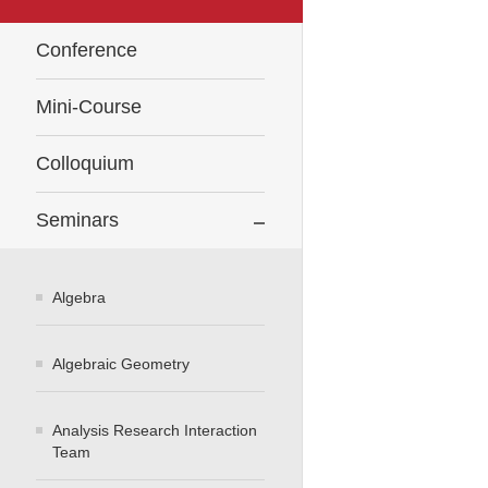
Conference
Mini-Course
Colloquium
Seminars
Algebra
Algebraic Geometry
Analysis Research Interaction
Team