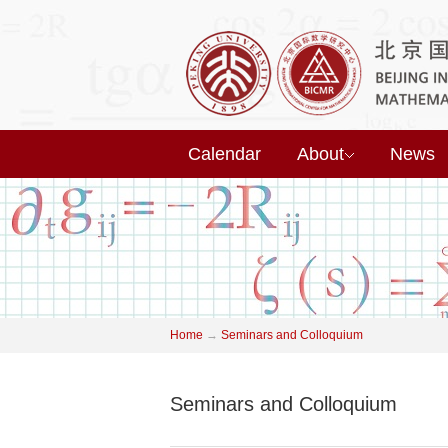
Calendar
About
News
Home
→
Seminars and Colloquium
Seminars and Colloquium