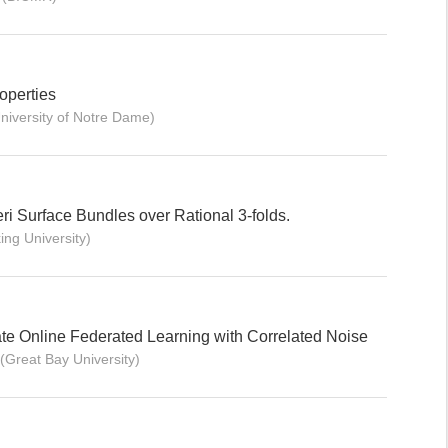
operties
niversity of Notre Dame)
eri Surface Bundles over Rational 3-folds.
ing University)
ivate Online Federated Learning with Correlated Noise
(Great Bay University)