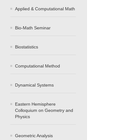
Applied & Computational Math
Bio-Math Seminar
Biostatistics
Computational Method
Dynamical Systems
Eastern Hemisphere
Colloquium on Geometry and
Physics
Geometric Analysis