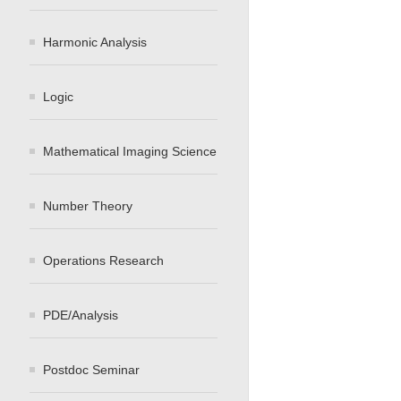
Harmonic Analysis
Logic
Mathematical Imaging Science
Number Theory
Operations Research
PDE/Analysis
Postdoc Seminar