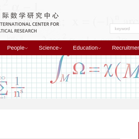
People
Science
Education
Recruitme