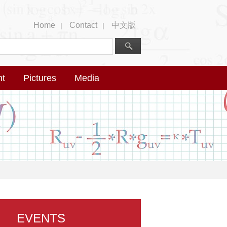
Home
Contact
中文版
|
|
nt
Pictures
Media
EVENTS