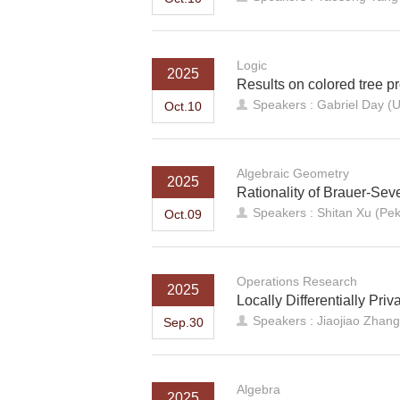
Logic
2025
Results on colored tree pr
Speakers : Gabriel Day (U
Oct.10
Algebraic Geometry
2025
Rationality of Brauer-Sev
Speakers : Shitan Xu (Pek
Oct.09
Operations Research
2025
Locally Differentially Pr
Speakers : Jiaojiao Zhang
Sep.30
Algebra
2025