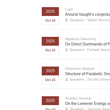
Logic
2025
Around Vaught’s conjectur
Speakers : Slavko Moconja
Oct.16
Algebraic Geometry
2025
On Direct Summands of Pr
Speakers : Fumiaki Suzuk
Oct.15
Geometric Analysis
2025
Structure of Parabolic Sin
Speakers : Zilu Ma (Univer
Oct.15
Postdoc Seminar
2025
On the Loewner Energy a
Speakers : Yaosong Yang
Oct.10