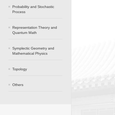
Probability and Stochastic
Process
Representation Theory and
Quantum Math
Symplectic Geometry and
Mathematical Physics
Topology
Others