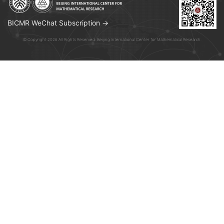
BICMR WeChat Subscription →
© Copyright 2026 All Rights Reserved. Beijing International Center for Mathematical Research.