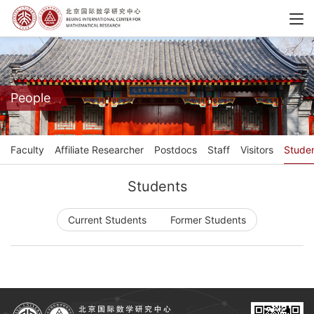
People
Faculty
Affiliate Researcher
Postdocs
Staff
Visitors
Stude
Students
Current Students
Former Students