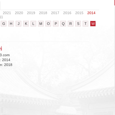
2021
2020
2019
2018
2017
2016
2015
2014
11
G
H
J
K
L
M
O
P
Q
R
S
T
W
i
3.com
n:
2014
on:
2018