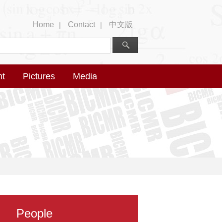
Home
Contact
中文版
|
|
nt
Pictures
Media
People