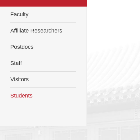
Faculty
Affiliate Researchers
Postdocs
Staff
Visitors
Students