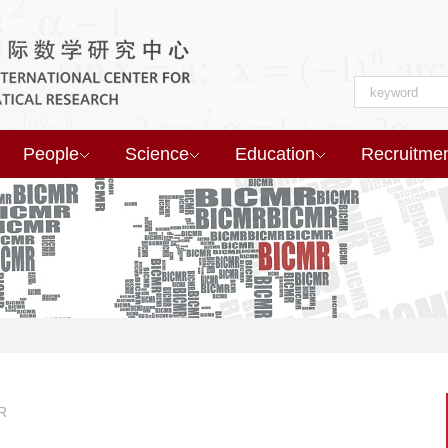
People
Science
Education
Recruitme
R