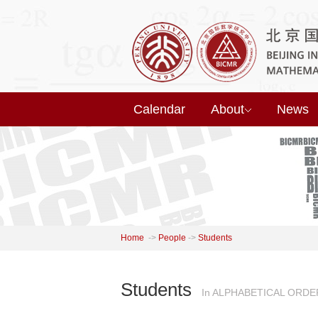
Calendar
About
News
Home
->
People
->
Students
Students
In ALPHABETICAL ORDE