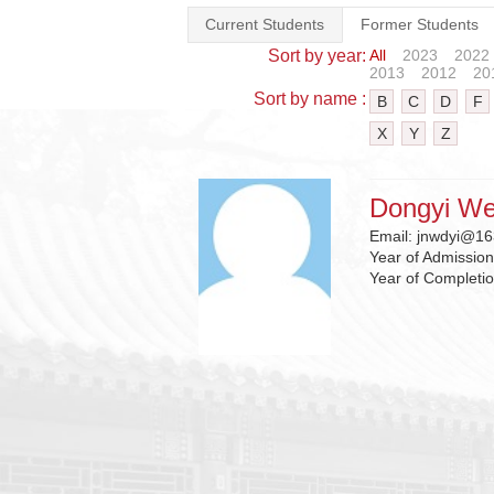
Current Students
Former Students
Sort by year:
All
2023
2022
2013
2012
20
Sort by name :
B
C
D
F
X
Y
Z
Dongyi We
Email:
jnwdyi@16
Year of Admissio
Year of Completi