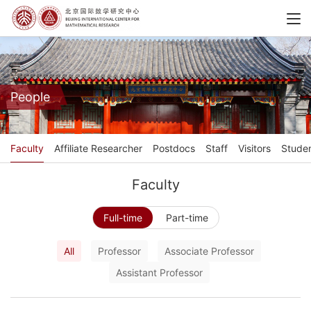
People
Faculty
Affiliate Researcher
Postdocs
Staff
Visitors
Stude
Faculty
Full-time
Part-time
All
Professor
Associate Professor
Assistant Professor