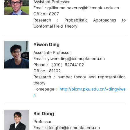
Assistant Professor
Email：guillaume.baverez@bicmr.pku.edu.cn
Office：8207
Research：Probabilistic Approaches to
Conformal Field Theory
Yiwen Ding
Associate Professor
Email：yiwen.ding@bicmr.pku.edu.cn
Phone：（010）62744102
Office：81102
Research：number theory and representation
theory
Homepage：
http://bicmr.pku.edu.cn/~dingyiwe
n
Bin Dong
Professor
Email：dongbin@bicmr.pku.edu.cn