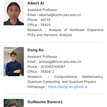
Albert Ai
Assistant Professor
Email：albertai@bicmr.pku.edu.cn
Phone：44116
Office：78405
Research：Analysis of Nonlinear Dispersive
PDEs and Harmonic Analysis
Dong An
Assistant Professor
Email：andong@bicmr.pku.edu.cn
Phone：(010)62744087
Office：78406-2
Research：Computational Mathematics,
Quantum Computing, and Quantum Physics
Homepage：
https://dong-an.github.io
Guillaume Baverez