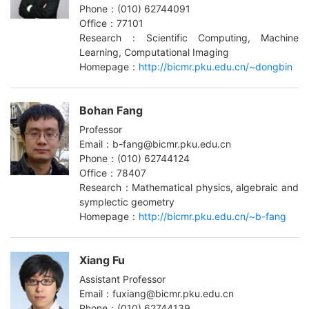
Phone：(010) 62744091
Office：77101
Research：Scientific Computing, Machine
Learning, Computational Imaging
Homepage：
http://bicmr.pku.edu.cn/~dongbin
Bohan Fang
Professor
Email：b-fang@bicmr.pku.edu.cn
Phone：(010) 62744124
Office：78407
Research：Mathematical physics, algebraic and
symplectic geometry
Homepage：
http://bicmr.pku.edu.cn/~b-fang
Xiang Fu
Assistant Professor
Email：fuxiang@bicmr.pku.edu.cn
Phone：(010) 62744139