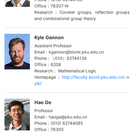
Office：78307-N
Research：Coxeter groups, reflection groups
and combinatorial group theory
Kyle Gannon
Assistant Professor
Email：kgannon@bicmr.pku.edu.cn
Phone：（010）62744136
Office：8208
Research： Mathematical Logic
Homepage：
http://faculty.bicmr.pku.edu.cn/~k
yle/
Hao Ge
Professor
Email：haoge@pku.edu.cn
Phone：(010) 62744085
Office：78305