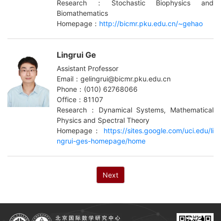
Research：Stochastic Biophysics and
Biomathematics
Homepage：
http://bicmr.pku.edu.cn/~gehao
Lingrui Ge
Assistant Professor
Email：gelingrui@bicmr.pku.edu.cn
Phone：(010) 62768066
Office：81107
Research：Dynamical Systems, Mathematical
Physics and Spectral Theory
Homepage：
https://sites.google.com/uci.edu/li
ngrui-ges-homepage/home
Next