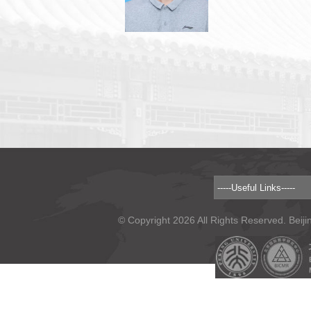
© Copyright 2026 All Rights Reserved. Beiji