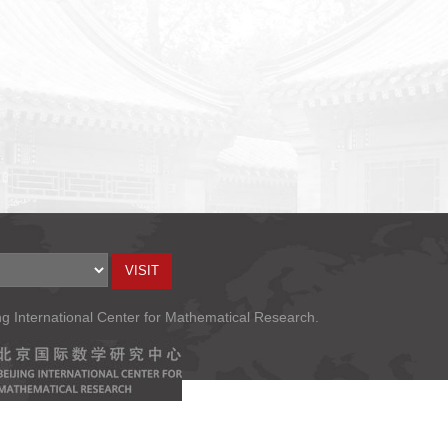
ng International Center for Mathematical Research.