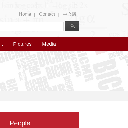
Home
Contact
中文版
|
|
nt
Pictures
Media
People