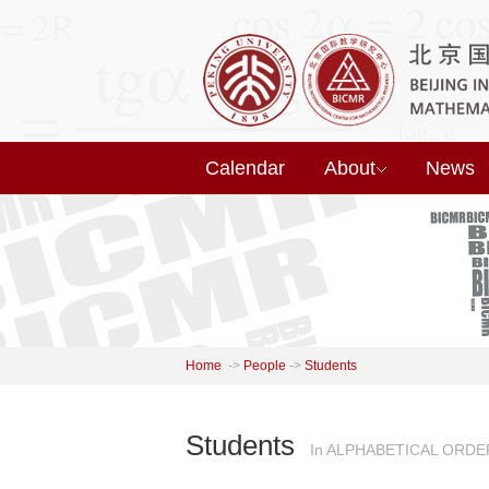
Calendar
About
News
Home
->
People
->
Students
Students
In ALPHABETICAL ORDE