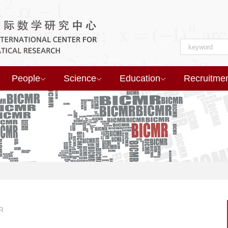
People
Science
Education
Recruitme
R