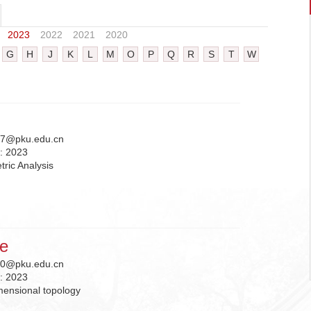
2023
2022
2021
2020
G
H
J
K
L
M
O
P
Q
R
S
T
W
7@pku.edu.cn
n:
2023
ric Analysis
ie
0@pku.edu.cn
n:
2023
mensional topology