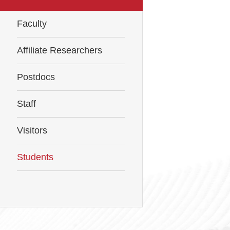
Faculty
Affiliate Researchers
Postdocs
Staff
Visitors
Students