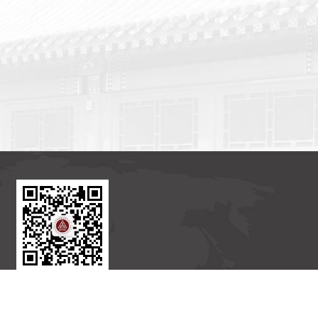
BICMR WeChat Subscription