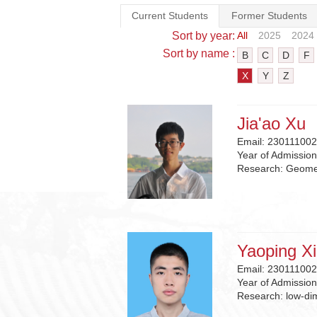
Current Students
Former Students
Sort by year:
All
2025
2024
Sort by name :
B
C
D
F
X
Y
Z
Jia'ao Xu
Email:
230111002
Year of Admissio
Research:
Geomet
Yaoping X
Email:
230111002
Year of Admissio
Research:
low-di