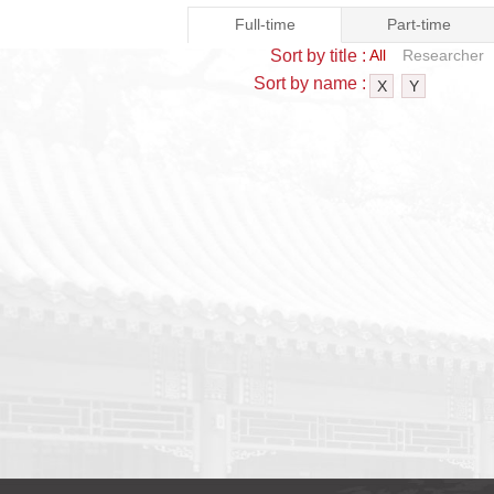
Full-time
Part-time
Sort by title :
All
Researcher
Sort by name :
X
Y