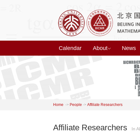
Calendar
About
News
Home
->
People
->
Affiliate Researchers
Affiliate Researchers
In 