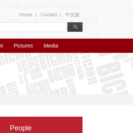
Home
Contact
中文版
|
|
nt
Pictures
Media
People