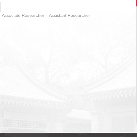
Associate Researcher
Assistant Researcher