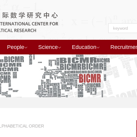
People
Science
Education
Recruitme
ALPHABETICAL ORDER