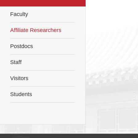
Faculty
Affiliate Researchers
Postdocs
Staff
Visitors
Students