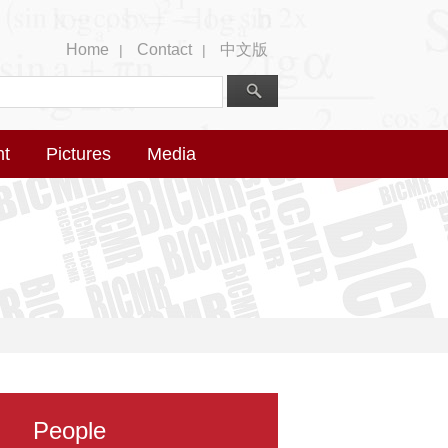
Home
Contact
中文版
|
|
nt
Pictures
Media
People