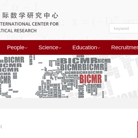
People
Science
Education
Recruitme
R