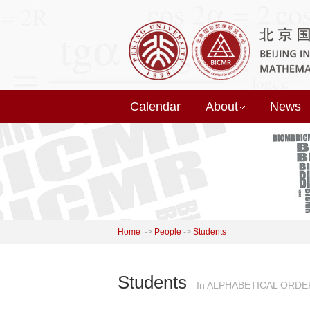
Calendar
About
News
Home
->
People
->
Students
Students
In ALPHABETICAL ORDE