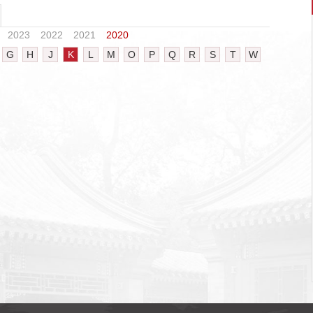
2023
2022
2021
2020
G
H
J
K
L
M
O
P
Q
R
S
T
W