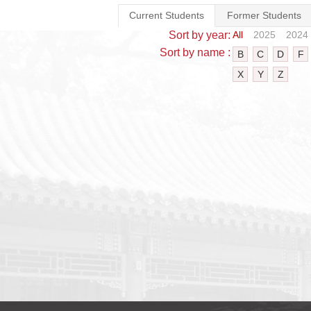
Current Students
Former Students
Sort by year:
All
2025
2024
Sort by name :
B
C
D
F
X
Y
Z