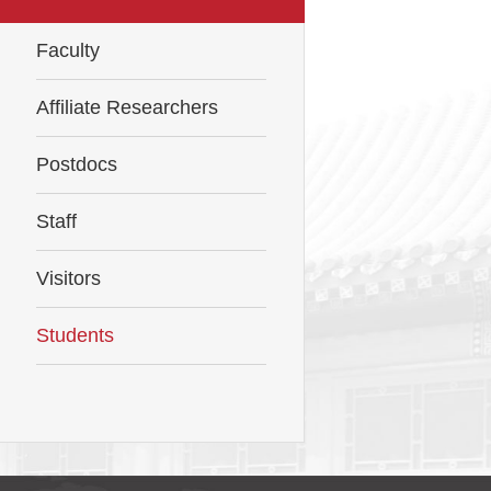
Faculty
Affiliate Researchers
Postdocs
Staff
Visitors
Students