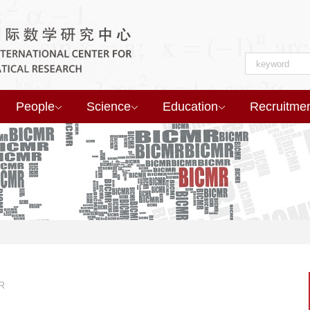
People
Science
Education
Recruitme
R