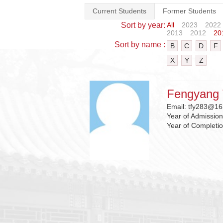
Current Students
Former Students
Sort by year:
All
2023
2022
2013
2012
20
Sort by name :
B
C
D
F
X
Y
Z
Fengyang 
Email:
tfy283@16
Year of Admissio
Year of Completi