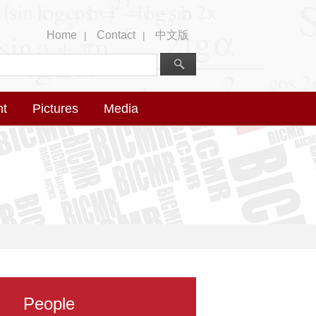
Home
Contact
中文版
|
|
nt
Pictures
Media
People