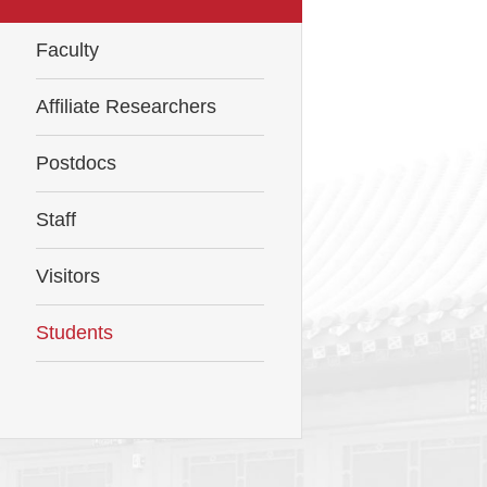
Faculty
Affiliate Researchers
Postdocs
Staff
Visitors
Students