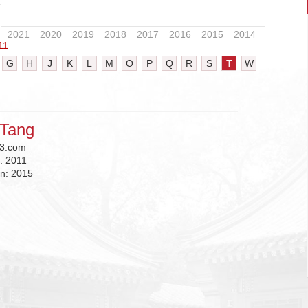
2021
2020
2019
2018
2017
2016
2015
2014
11
G
H
J
K
L
M
O
P
Q
R
S
T
W
Tang
3.com
n:
2011
on:
2015