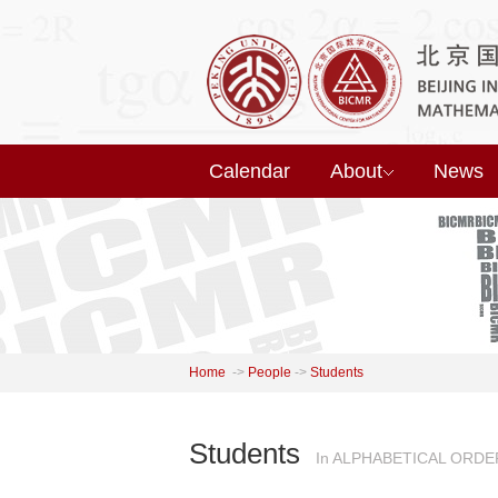
Calendar
About
News
Home
->
People
->
Students
Students
In ALPHABETICAL ORDE