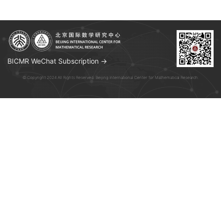
BICMR WeChat Subscription →
© Copyright 2024 All Rights Reserved. Beijing International Center for Mathematical Research.