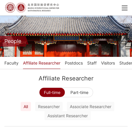
People
Faculty
Affiliate Researcher
Postdocs
Staff
Visitors
Stude
Affiliate Researcher
Full-time
Part-time
All
Researcher
Associate Researcher
Assistant Researcher