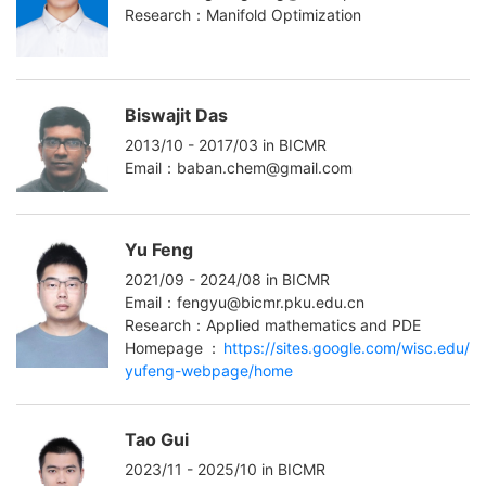
Research：Manifold Optimization
Biswajit Das
2013/10 - 2017/03 in BICMR
Email：baban.chem@gmail.com
Yu Feng
2021/09 - 2024/08 in BICMR
Email：fengyu@bicmr.pku.edu.cn
Research：Applied mathematics and PDE
Homepage：
https://sites.google.com/wisc.edu/
yufeng-webpage/home
Tao Gui
2023/11 - 2025/10 in BICMR