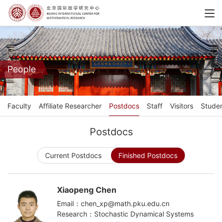
People
Faculty
Affiliate Researcher
Postdocs
Staff
Visitors
Stude
Postdocs
Current Postdocs
Finished Postdocs
Xiaopeng Chen
Email：chen_xp@math.pku.edu.cn
Research：Stochastic Dynamical Systems