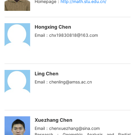
Homepage：
http://math.stu.edu.cn/
Hongxing Chen
Email：chx19830818@163.com
Ling Chen
Email：chenling@amss.ac.cn
Xuezhang Chen
Email：chenxuezhang@sina.com
Research：Geometric Analysis and Partial