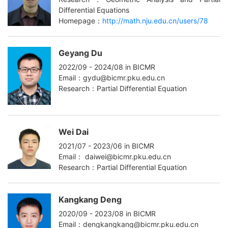
Differential Equations
Homepage：
http://math.nju.edu.cn/users/78
Geyang Du
2022/09 - 2024/08 in BICMR
Email：gydu@bicmr.pku.edu.cn
Research：Partial Differential Equation
Wei Dai
2021/07 - 2023/06 in BICMR
Email： daiwei@bicmr.pku.edu.cn
Research：Partial Differential Equation
Kangkang Deng
2020/09 - 2023/08 in BICMR
Email：dengkangkang@bicmr.pku.edu.cn