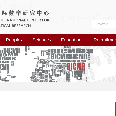
People
Science
Education
Recruitme