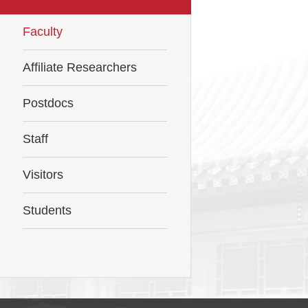
Faculty
Affiliate Researchers
Postdocs
Staff
Visitors
Students