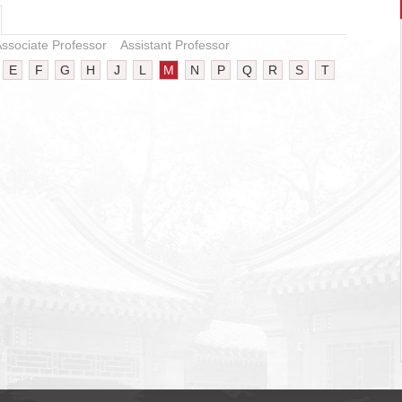
ssociate Professor
Assistant Professor
E
F
G
H
J
L
M
N
P
Q
R
S
T