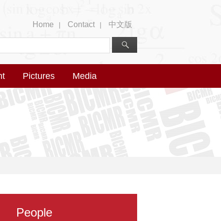
Home
Contact
中文版
|
|
nt
Pictures
Media
People