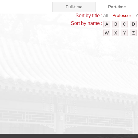
Full-time
Part-time
Sort by title :
All
Professor
A
Sort by name :
A
B
C
D
W
X
Y
Z