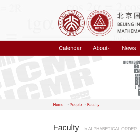
Calendar
About
News
Home
->
People
->
Faculty
Faculty
In ALPHABETICAL ORDER