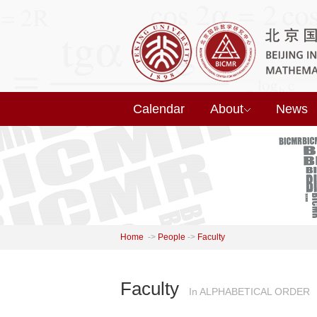
Calendar
About
News
Home
->
People
->
Faculty
Faculty
In ALPHABETICAL ORDER