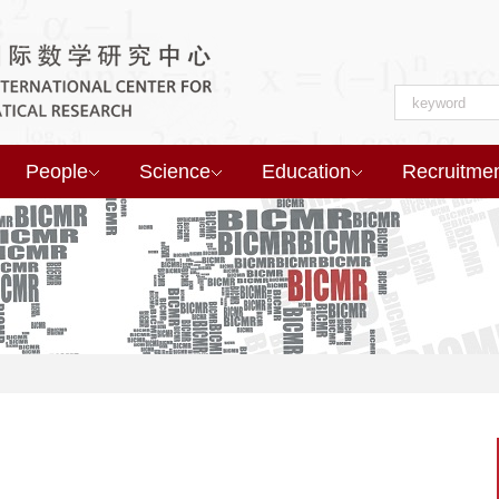
People
Science
Education
Recruitme