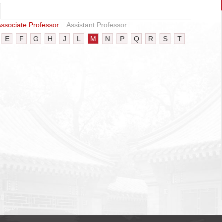
ssociate Professor
Assistant Professor
E
F
G
H
J
L
M
N
P
Q
R
S
T