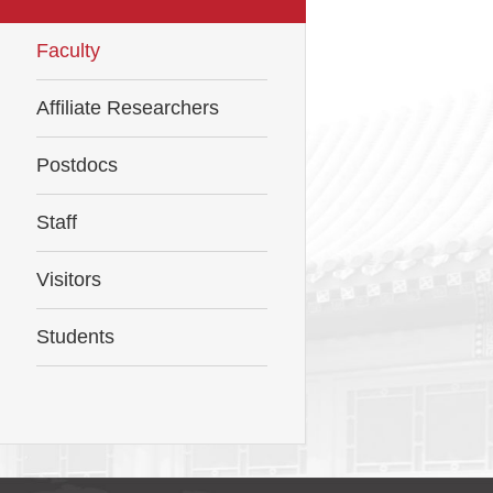
Faculty
Affiliate Researchers
Postdocs
Staff
Visitors
Students