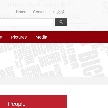
Home
Contact
中文版
|
|
nt
Pictures
Media
People