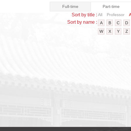
Full-time
Part-time
Sort by title :
All
Professor
A
Sort by name :
A
B
C
D
W
X
Y
Z