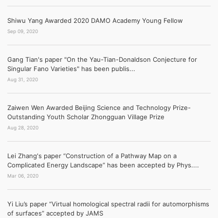
Shiwu Yang Awarded 2020 DAMO Academy Young Fellow
Sep 09, 2020
Gang Tian's paper "On the Yau-Tian-Donaldson Conjecture for
Singular Fano Varieties" has been publis...
Aug 31, 2020
Zaiwen Wen Awarded Beijing Science and Technology Prize-
Outstanding Youth Scholar Zhongguan Village Prize
Aug 28, 2020
Lei Zhang's paper “Construction of a Pathway Map on a
Complicated Energy Landscape” has been accepted by Phys....
Mar 06, 2020
Yi Liu’s paper “Virtual homological spectral radii for automorphisms
of surfaces” accepted by JAMS