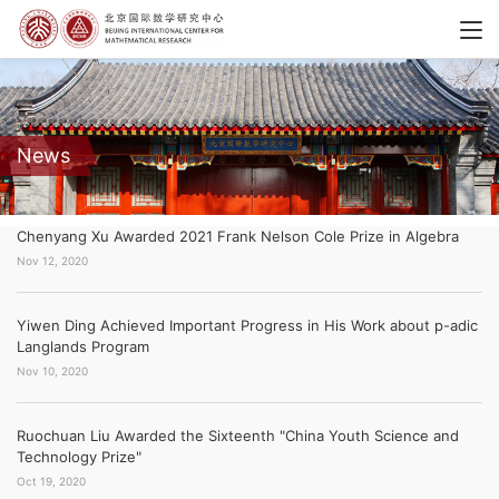
News
Chenyang Xu Awarded 2021 Frank Nelson Cole Prize in Algebra
Nov 12, 2020
Yiwen Ding Achieved Important Progress in His Work about p-adic
Langlands Program
Nov 10, 2020
Ruochuan Liu Awarded the Sixteenth "China Youth Science and
Technology Prize"
Oct 19, 2020