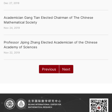
Dec 27, 2019
Academician Gang Tian Elected Chairman of The Chinese
Mathematical Society
Nov 24, 2019
Professor Jiping Zhang Elected Academician of the Chinese
Academy of Sciences
Nov 22, 2019
Previous
Next