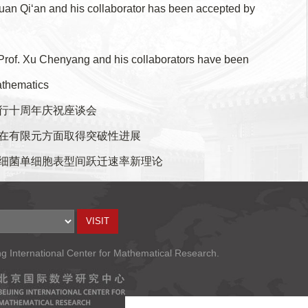
an Qi‘an and his collaborator has been accepted by
Prof. Xu Chenyang and his collaborators have been
athematics
行十周年庆祝座谈会
在有限元方面取得突破性进展
细菌单细胞表型间跃迁速率新理论
ng International Center for Mathematical Research.