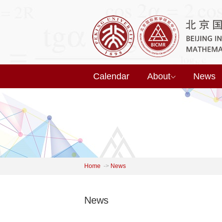
Calendar
About
News
Home
->
News
News