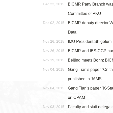
Dec 22, 2015
BICMR Party Branch was a
Committee of PKU
Dec 02, 2015
BICMR deputy director We
Data
Nov 26, 2015
IMU President Shigefumi
Nov 26, 2015
BICMR and IBS-CGP ha
Nov 19, 2015
Beijing meets Bonn: BI
Nov 04, 2015
Gang Tian's paper "On th
published in JAMS
Nov 04, 2015
Gang Tian's paper "K-Sta
on CPAM
Nov 03, 2015
Faculty and staff delega