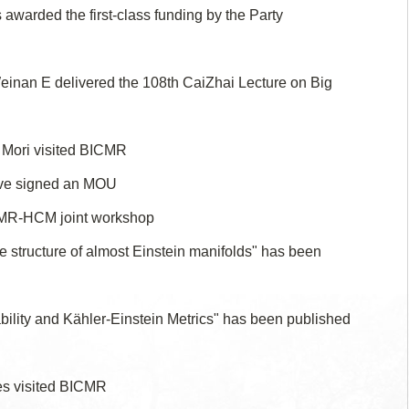
warded the first-class funding by the Party
inan E delivered the 108th CaiZhai Lecture on Big
 Mori visited BICMR
ve signed an MOU
CMR-HCM joint workshop
e structure of almost Einstein manifolds" has been
bility and Kähler-Einstein Metrics" has been published
tes visited BICMR