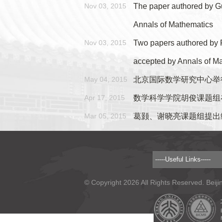
Nov 03, 2015
The paper authored by Gu
Annals of Mathematics
Nov 03, 2015
Two papers authored by 
accepted by Annals of M
May 04, 2015
北京国际数学研究中心举
Apr 17, 2015
数学科学学院胡俊课题组
Mar 05, 2015
葛颢、谢晓亮课题组提出
© Copyright 2026 All Rights Reserved. Beiji