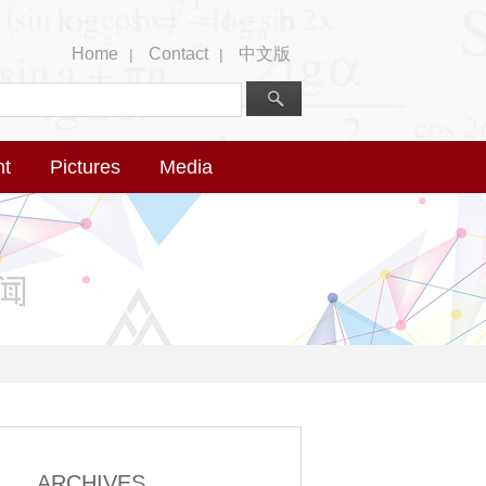
Home
Contact
中文版
|
|
nt
Pictures
Media
ARCHIVES