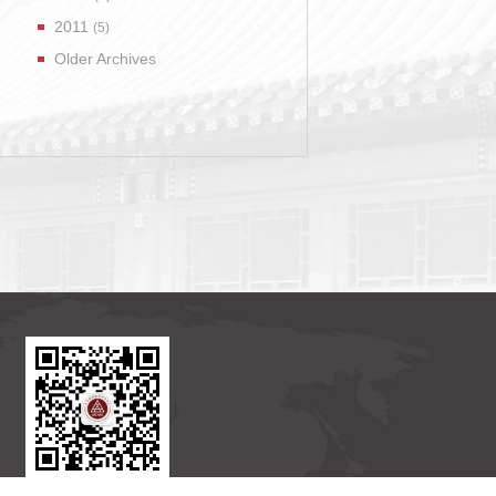
2011
(5)
Older Archives