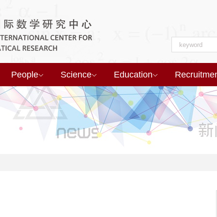
People
Science
Education
Recruitme