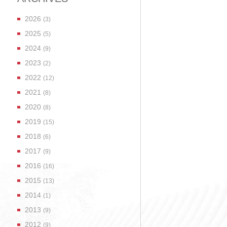
2026
(3)
2025
(5)
2024
(9)
2023
(2)
2022
(12)
2021
(8)
2020
(8)
2019
(15)
2018
(6)
2017
(9)
2016
(16)
2015
(13)
2014
(1)
2013
(9)
2012
(9)