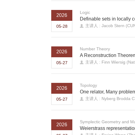
Logic
2026
Definable sets in locally 
主讲人 : Jacob Stern (CU
05-28
Number Theory
2026
A Reconstruction Theore
主讲人 : Finn Wiersig (Nati
05-27
Topology
2026
One relator, Many problems
主讲人 : Nyberg Brodda Car
05-27
Symplectic Geometry and Ma
2026
Weierstrass representatio