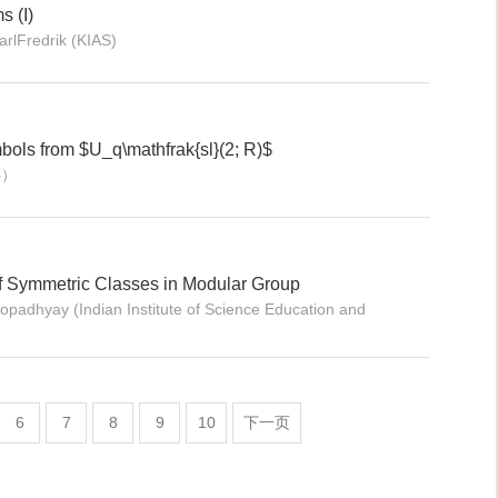
s (I)
lFredrik (KIAS)
bols from $U_q\mathfrak{sl}(2; R)$
心）
of Symmetric Classes in Modular Group
dhyay (Indian Institute of Science Education and
6
7
8
9
10
下一页