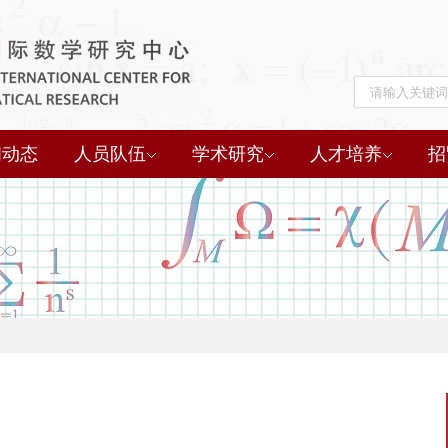
闻动态
人员队伍
学术研究
人才培养
招