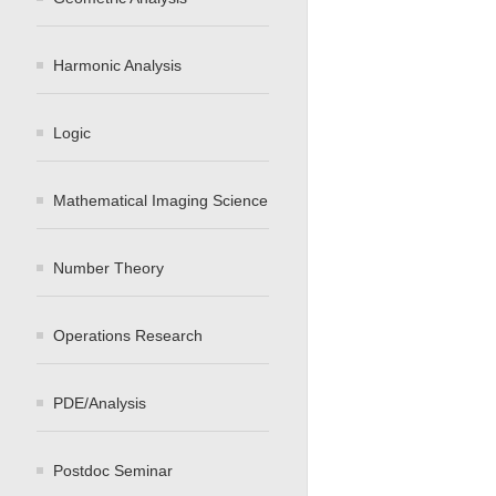
Harmonic Analysis
Logic
Mathematical Imaging Science
Number Theory
Operations Research
PDE/Analysis
Postdoc Seminar