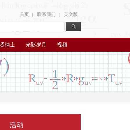
首页
联系我们
英文版
|
|
贤纳士
光影岁月
视频
活动