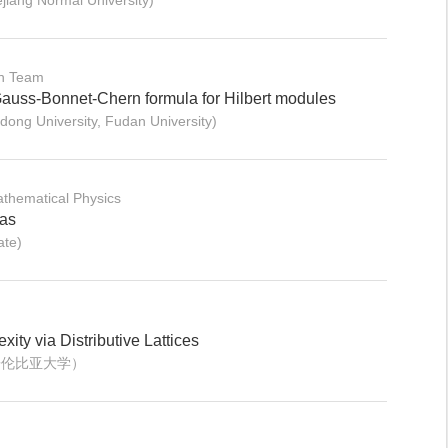
iang Normal University)
on Team
Gauss-Bonnet-Chern formula for Hilbert modules
ng University, Fudan University)
thematical Physics
ras
ate)
ity via Distributive Lattices
哥伦比亚大学）