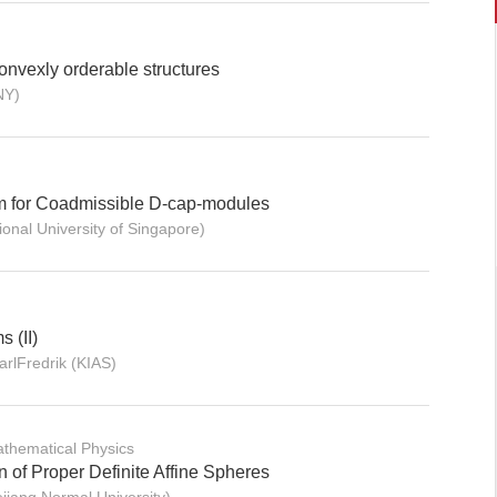
convexly orderable structures
NY)
m for Coadmissible D-cap-modules
onal University of Singapore)
 (II)
lFredrik (KIAS)
thematical Physics
n of Proper Definite Affine Spheres