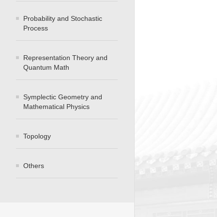
Probability and Stochastic
Process
Representation Theory and
Quantum Math
Symplectic Geometry and
Mathematical Physics
Topology
Others