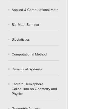
Applied & Computational Math
Bio-Math Seminar
Biostatistics
Computational Method
Dynamical Systems
Eastern Hemisphere
Colloquium on Geometry and
Physics
Geometric Analysis