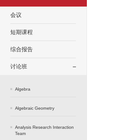
会议
短期课程
综合报告
讨论班
Algebra
Algebraic Geometry
Analysis Research Interaction
Team