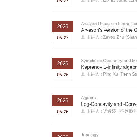
主讲人 : Erxiao Wang (Zhej
05-27
Analysis Research Interacti
2026
Arveson's version of the 
主讲人 : Zeyou Zhu (Shando
05-27
Symplectic Geometry and Ma
2026
Kapranov L-infinity algeb
主讲人 : Ping Xu (Penn St
05-26
Algebra
2026
Log-Concavity and -Convex
主讲人 : 梁晋婷（不列颠
05-26
Topology