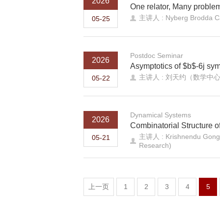
2026
One relator, Many problem
主讲人 : Nyberg Brodda Car
05-25
Postdoc Seminar
2026
Asymptotics of $b$-6j sym
主讲人 : 刘天约（数学中
05-22
Dynamical Systems
2026
Combinatorial Structure 
主讲人 : Krishnendu Gongopa
05-21
Research)
上一页
1
2
3
4
5