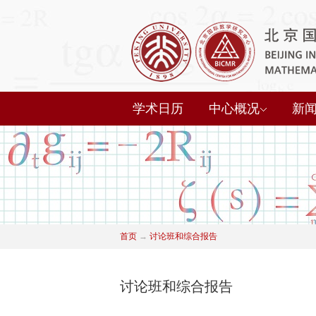
学术日历
中心概况
新
首页
→
讨论班和综合报告
讨论班和综合报告