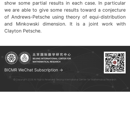
show some partial results in each case. In particular
we are able to give some results toward a conjecture
of Andrews-Petsche using theory of equi-distribution
and Minkowski dimension. It is a joint work with
Clayton Petsche.
BICMR WeChat Subscription →
© Copyright 2026 All Rights Reserved. Beijing International Center for Mathematical Research.