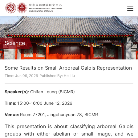
Science
Some Results on Small Arboreal Galois Representation
Time: Jun 09, 2026
Published By: He Liu
Speaker(s):
Chifan Leung (BICMR)
Time:
15:00-16:00 June 12, 2026
Venue:
Room 77201, Jingchunyuan 78, BICMR
This presentation is about classifying arboreal Galois
groups with either abelian or small image, and we