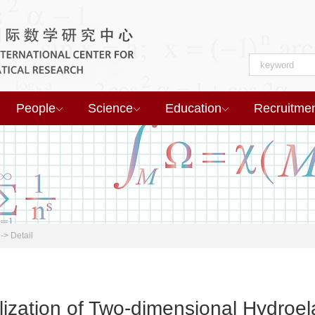
People
Science
Education
Recruitme
->
Detail
lization of Two-dimensional Hydroe