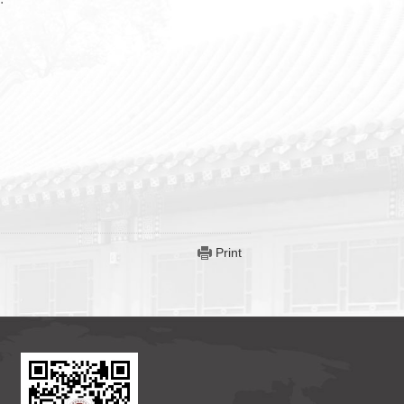
Print