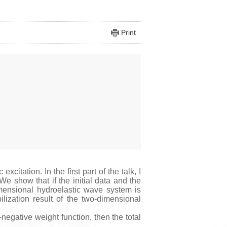
Print
tation. In the first part of the talk, I
 We show that if the initial data and the
imensional hydroelastic wave system is
bilization result of the two-dimensional
negative weight function, then the total
.