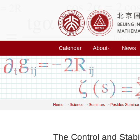
Calendar
About
News
Home
->
Science
->
Seminars
->
Postdoc Seminar
The Control and Stabi