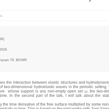
iu
MR)
 2026
nyuan 78, BICMR
 the interaction between elastic structures and hydrodynamic exci
y of two-dimensional hydroelastic waves in the periodic setting.
ω
ressure whose support is any non-empty open set
, the two-d
 time. In the second part of the talk, I will talk about the sta
y the time derivative of the free surface multiplied by some non-
entially in time. This is based on the joint works with Jiaqi Yang