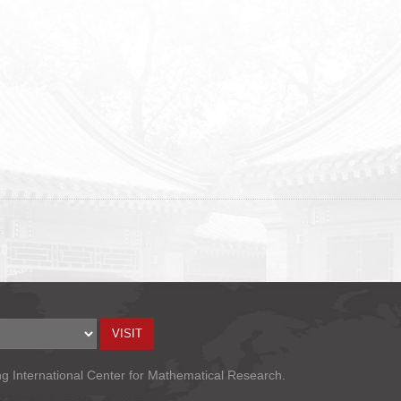
ng International Center for Mathematical Research.