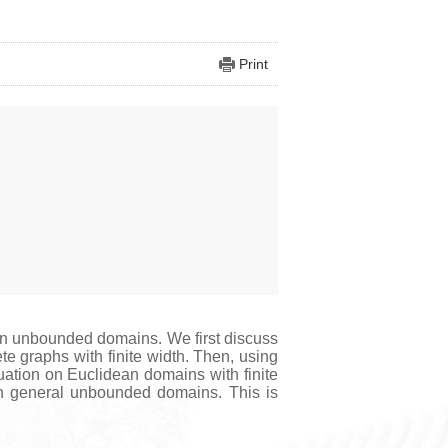
Print
 on unbounded domains. We first discuss
te graphs with finite width. Then, using
uation on Euclidean domains with finite
 on general unbounded domains. This is