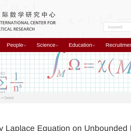
People
Science
Education
Recruitme
->
Detail
ity Laplace Equation on Unbounded