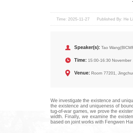
Time: 2025-11-27
Published By: He L
Speaker(s):
Tao Wang(BICM
Time:
15:00-16:30 November 
Venue:
Room 77201, Jingchu
We investigate the existence and uniqu
the existence and uniqueness of bounded
tug-of-war games, we prove the existen
width. Finally, we examine the existe
based on joint works with Fengwen Ha