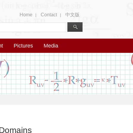
Home
Contact
中文版
|
|
nt
Pictures
Media
 Domains