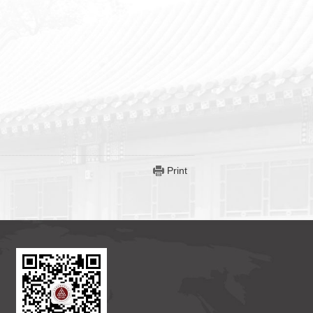
Print