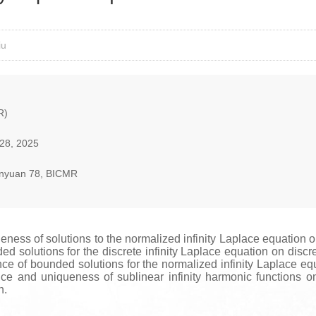
iu
R)
28, 2025
nyuan 78, BICMR
eness of solutions to the normalized infinity Laplace equation
 solutions for the discrete infinity Laplace equation on discre
ce of bounded solutions for the normalized infinity Laplace eq
nce and uniqueness of sublinear infinity harmonic functions
n.