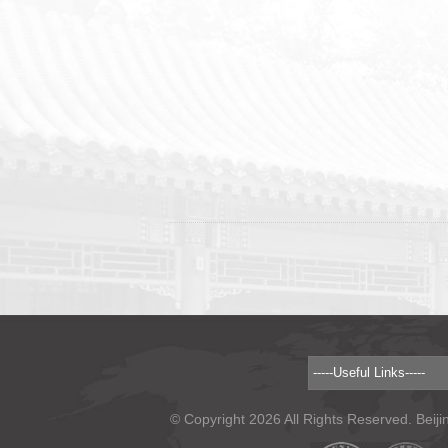
© Copyright 2026 All Rights Reserved. Beiji