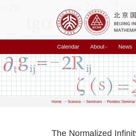
Calendar
About
News
Home
->
Science
->
Seminars
->
Postdoc Seminar
The Normalized Infin