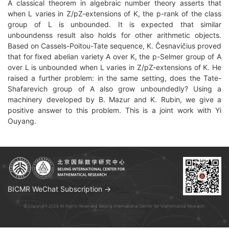
A classical theorem in algebraic number theory asserts that
when L varies in Z/pZ-extensions of K, the p-rank of the class
group of L is unbounded. It is expected that similar
unboundenss result also holds for other arithmetic objects.
Based on Cassels-Poitou-Tate sequence, K. Česnavičius proved
that for fixed abelian variety A over K, the p-Selmer group of A
over L is unbounded when L varies in Z/pZ-extensions of K. He
raised a further problem: in the same setting, does the Tate-
Shafarevich group of A also grow unboundedly? Using a
machinery developed by B. Mazur and K. Rubin, we give a
positive answer to this problem. This is a joint work with Yi
Ouyang.
BICMR WeChat Subscription →
© Copyright 2026 All Rights Reserved. Beijing International Center for Mathematical Research.