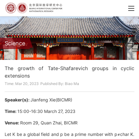
Science
The growth of Tate-Shafarevich groups in cyclic
extensions
Time: Mar 20, 2023
Published By: Biao Ma
Speaker(s):
Jianfeng Xie(BICMR)
Time:
15:00-16:30 March 27, 2023
Venue:
Room 29, Quan Zhai, BICMR
Let K be a global field and p be a prime number with p≠char K.