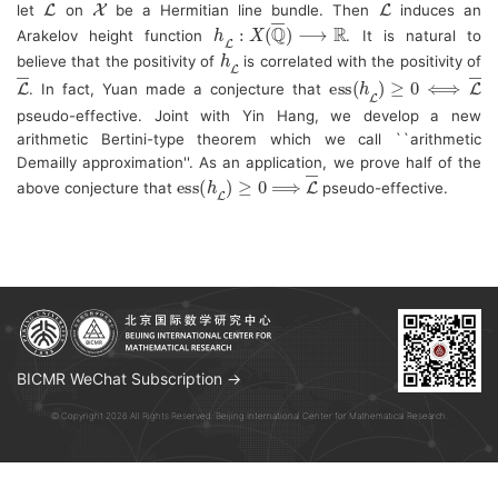
let 
 on 
 be a Hermitian line bundle. Then 
 induces an 
h
L
―
:
X
(
Q
―
)
⟶
R
Arakelov height function 
. 
It is natural to 
h
L
―
believe that the positivity of 
 is correlated with the positivity of 
L
―
ess
(
h
L
―
)
≥
0
⟺
L
―
. In fact, Yuan made a conjecture that 
pseudo-effective. 
Joint with Yin Hang, we develop a new 
arithmetic Bertini-type theorem which we call ``arithmetic 
Demailly approximation''. As an application, we prove half of the 
ess
(
h
L
―
)
≥
⟹
0
L
―
above conjecture that 
 pseudo-effective.
BICMR WeChat Subscription →
© Copyright 2026 All Rights Reserved. Beijing International Center for Mathematical Research.