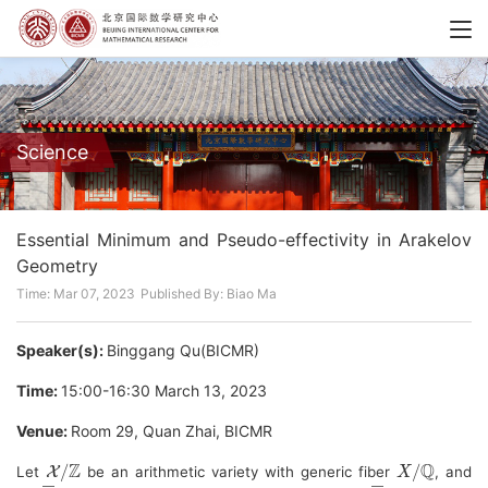
Science
Essential Minimum and Pseudo-effectivity in Arakelov
Geometry
Time: Mar 07, 2023
Published By: Biao Ma
Speaker(s):
Binggang Qu(BICMR)
Time:
15:00-16:30 March 13, 2023
Venue:
Room 29, Quan Zhai, BICMR
X
/
Z
X
/
Q
Let 
 be an arithmetic variety with generic fiber 
, and 
L
―
X
L
―