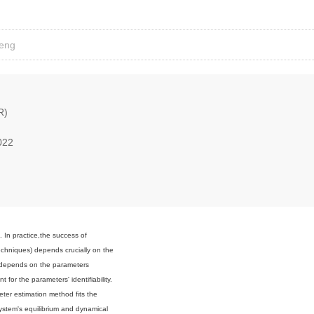
Feng
R)
022
. In practice,the success of
chniques) depends crucially on the
y depends on the parameters
t for the parameters' identifiability.
eter estimation method fits the
system's equilibrium and dynamical