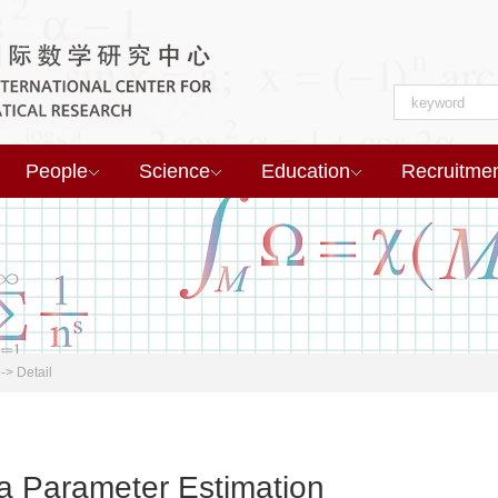
People
Science
Education
Recruitme
->
Detail
a Parameter Estimation