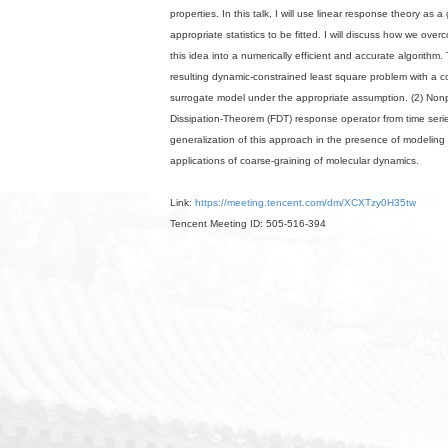
properties. In this talk, I will use linear response theory as 
appropriate statistics to be fitted. I will discuss how we ove
this idea into a numerically efficient and accurate algorithm.
resulting dynamic-constrained least square problem with a
surrogate model under the appropriate assumption. (2) Nonpa
Dissipation-Theorem (FDT) response operator from time seri
generalization of this approach in the presence of modeling e
applications of coarse-graining of molecular dynamics.
Link:
https://meeting.tencent.com/dm/XCXTzy0H35tw
Tencent Meeting ID: 505-516-394