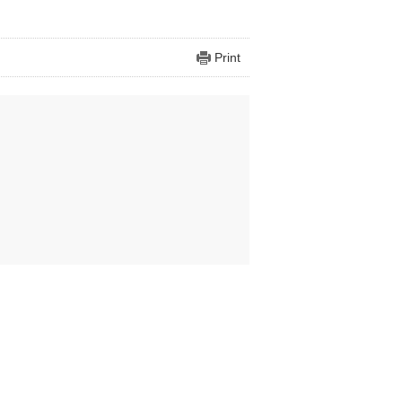
Print