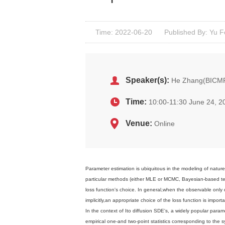
Time: 2022-06-20
Published By: Yu 
Speaker(s):
He Zhang(BICM
Time:
10:00-11:30 June 24, 2
Venue:
Online
Parameter estimation is ubiquitous in the modeling of nature
particular methods (either MLE or MCMC, Bayesian-based te
loss function's choice. In general,when the observable onl
implicitly,an appropriate choice of the loss function is importan
In the context of Ito diffusion SDE's, a widely popular param
empirical one-and two-point statistics corresponding to the 