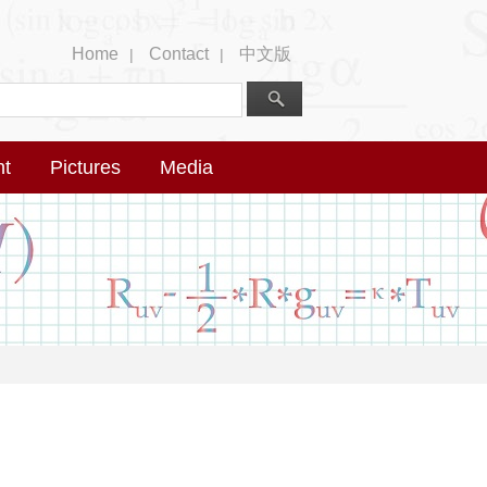
Home
Contact
中文版
|
|
nt
Pictures
Media