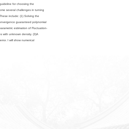
a guideline for choosing the
rcome several challenges in turning
 These include: (1) Solving the
 convergence guaranteed polynomial
rametric estimation of Fluctuation-
es with unknown density. (3)A
rror. I will show numerical