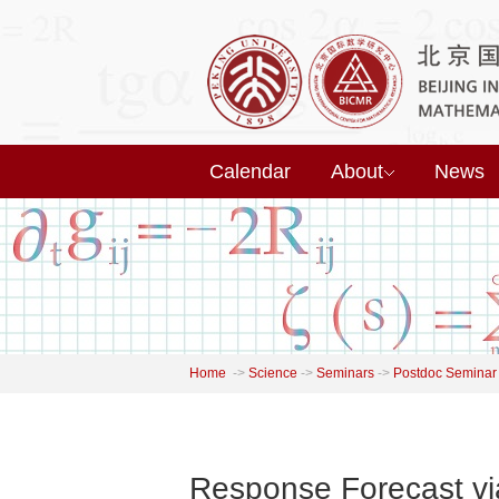
Calendar
About
News
Home
->
Science
->
Seminars
->
Postdoc Seminar
Response Forecast vi