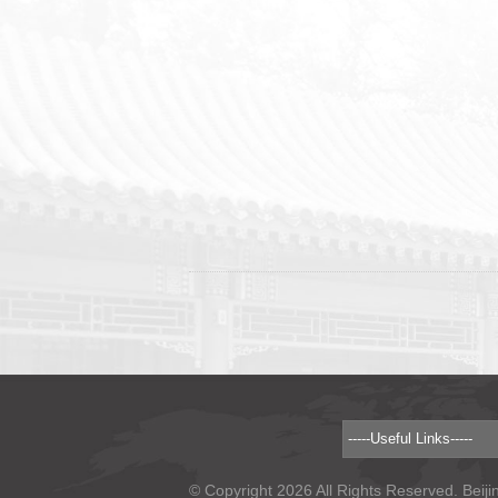
© Copyright 2026 All Rights Reserved. Beiji