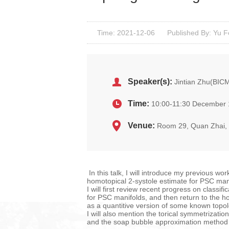
Time: 2021-12-06
Published By: Yu 
Speaker(s):
Jintian Zhu(BIC
Time:
10:00-11:30 December 
Venue:
Room 29, Quan Zhai
In this talk, I will introduce my previous wo
homotopical 2-systole estimate for PSC man
I will first review recent progress on classi
for PSC manifolds, and then return to the h
as a quantitive version of some known topolo
I will also mention the torical symmetrizati
and the soap bubble approximation method i