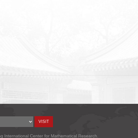
ng International Center for Mathematical Research.