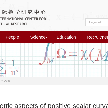
People
Science
Education
Recruitme
->
Detail
tric aspects of positive scalar cur