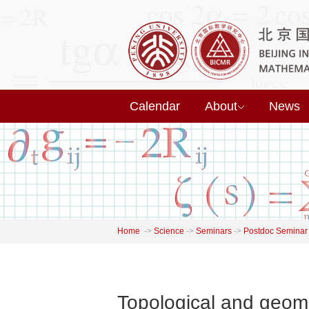
Calendar
About
News
Home
->
Science
->
Seminars
->
Postdoc Seminar
Topological and geome