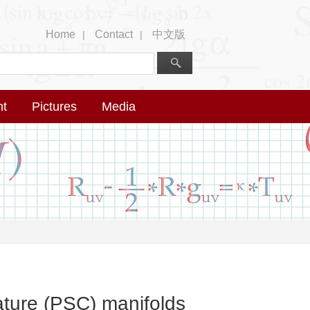
Home
Contact
中文版
|
|
nt
Pictures
Media
vature (PSC) manifolds