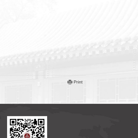
Print