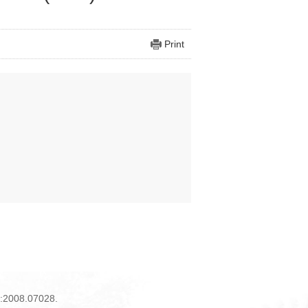
Print
iv:2008.07028.