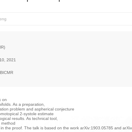
Feng
MR)
10, 2021
, BICMR
rk on
ifolds. As a preparation,
fication problem and aspherical conjecture
omotopical 2-systole estimate
gical results. As technical tool,
on method
n the proof. The talk is based on the work arXiv:1903.05785 and arX