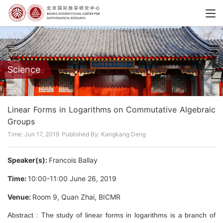
Science
Linear Forms in Logarithms on Commutative Algebraic
Groups
Time: Jun 17, 2019
Published By: Kangkang Deng
Speaker(s):
Francois Ballay
Time:
10:00-11:00 June 26, 2019
Venue:
Room 9, Quan Zhai, BICMR
Abstract : The study of linear forms in logarithms is a branch of