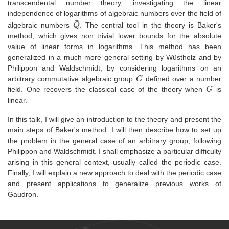
transcendental number theory, investigating the linear
independence of logarithms of algebraic numbers over the field of
Q
¯
algebraic numbers
. The central tool in the theory is Baker's
method, which gives non trivial lower bounds for the absolute
value of linear forms in logarithms. This method has been
generalized in a much more general setting by Wüstholz and by
Philippon and Waldschmidt, by considering logarithms on an
G
arbitrary commutative algebraic group
defined over a number
G
field. One recovers the classical case of the theory when
is
linear.
In this talk, I will give an introduction to the theory and present the
main steps of Baker's method. I will then describe how to set up
the problem in the general case of an arbitrary group, following
Philippon and Waldschmidt. I shall emphasize a particular difficulty
arising in this general context, usually called the periodic case.
Finally, I will explain a new approach to deal with the periodic case
and present applications to generalize previous works of
Gaudron.