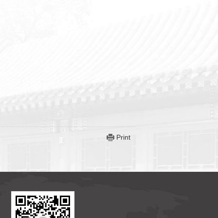
Print