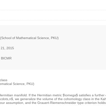
 (School of Mathematical Science, PKU)
 21, 2015
, BICMR
class
ematical Science, PKU)
mitian manifold. If the Hermitian metric $\omega$ satisfies a further c
\cdots,n$, we generalize the volume of the cohomology class in the Kahl
 our assumption, and the Grauert-Riemenschneider type criterion holds t