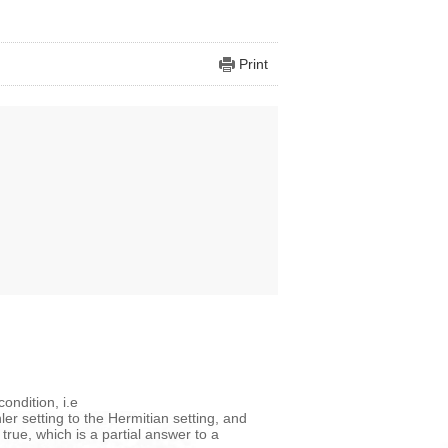
Print
ondition, i.e
er setting to the Hermitian setting, and
rue, which is a partial answer to a