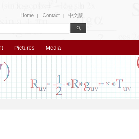
Home
Contact
中文版
|
|
nt
Pictures
Media