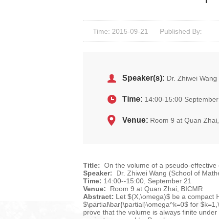
Time: 2015-09-21
Published By:
Speaker(s):
Dr. Zhiwei Wang
Time:
14:00-15:00 September
Venue:
Room 9 at Quan Zhai
Title:
On the volume of a pseudo-effective 
Speaker:
Dr. Zhiwei Wang (School of Math
Time:
14:00--15:00, September 21
Venue:
Room 9 at Quan Zhai, BICMR
Abstract:
Let $(X,\omega)$ be a compact Her
$\partial\bar{\partial}\omega^k=0$ for $k=1,
prove that the volume is always finite under