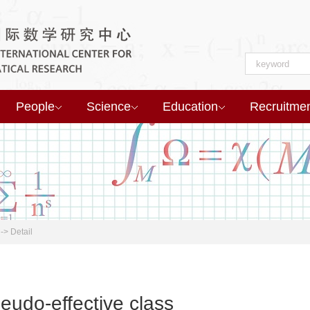
People
Science
Education
Recruitme
->
Detail
eudo-effective class