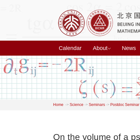
Calendar
About
News
Home
->
Science
->
Seminars
->
Postdoc Seminar
On the volume of a ps