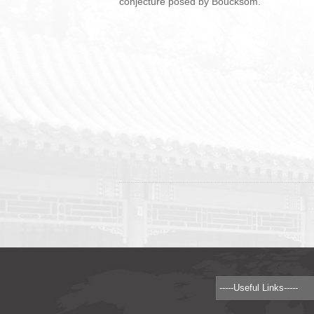
conjecture posed by Boucksom.