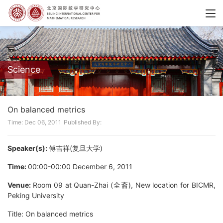
Science
On balanced metrics
Time: Dec 06, 2011
Published By:
Speaker(s):
傅吉祥(复旦大学)
Time:
00:00-00:00 December 6, 2011
Venue:
Room 09 at Quan-Zhai (全斋), New location for BICMR,
Peking University
Title: On balanced metrics