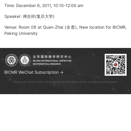
Time: December 6, 2011, 10:10-12:00 am
Speaker: 傅吉祥(复旦大学)
Venue: Room 09 at Quan-Zhai (全斋), New location for BICMR,
Peking University
BICMR WeChat Subscription →
© Copyright 2026 All Rights Reserved. Beijing International Center for Mathematical Research.