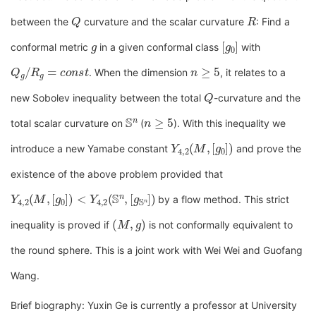
Q
R
between the
curvature and the scalar curvature
: Find a
g
[
g
0
]
conformal metric
in a given conformal class
with
Q
g
/
R
g
=
c
o
n
s
t
n
≥
5
. When the dimension
, it relates to a
Q
new Sobolev inequality between the total
-curvature and the
S
n
n
≥
5
total scalar curvature on
(
). With this inequality we
Y
[
g
4
0
,
2
]
)
(
M
,
introduce a new Yamabe constant
and prove the
existence of the above problem provided that
Y
[
g
4
S
,
2
n
(
]
M
)
,
[
g
0
]
)
<
Y
4
,
2
(
S
n
,
by a flow method. This strict
(
M
,
g
)
inequality is proved if
is not conformally equivalent to
the round sphere. This is a joint work with Wei Wei and Guofang
Wang.
Brief biography: Yuxin Ge is currently a professor at University