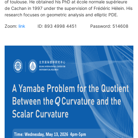
of toulouse. He obtained his PhD at école normale supérieure
de Cachan in 1997 under the supervision of Frédéric Hélein. His
research focuses on geometric analysis and elliptic PDE.
Zoom:
link
ID: 893 4998 4451 Password: 514608