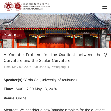
Science
Q
A Yamabe Problem for the Quotient between the
Curvature and the Scalar Curvature
Time: May 07, 2026
Published By: Wenqiong Li
Speaker(s):
Yuxin Ge (University of toulouse)
Time:
16:00-17:00 May 13, 2026
Venue:
Online
Abstract:
We consider a new Yamabe problem for the quotient