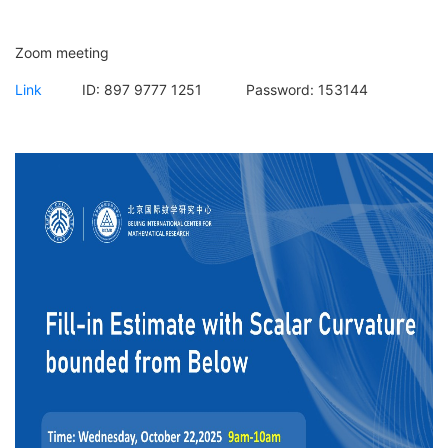
Zoom meeting
Link
ID:
897 9777 1251
Password:
153144