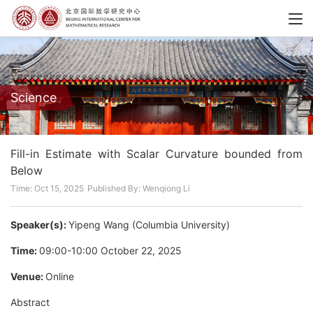
Science
Fill-in Estimate with Scalar Curvature bounded from
Below
Time: Oct 15, 2025
Published By: Wenqiong Li
Speaker(s):
Yipeng Wang (Columbia University)
Time:
09:00-10:00 October 22, 2025
Venue:
Online
Abstract