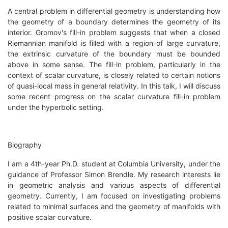
A central problem in differential geometry is understanding how
the geometry of a boundary determines the geometry of its
interior. Gromov's fill-in problem suggests that when a closed
Riemannian manifold is filled with a region of large curvature,
the extrinsic curvature of the boundary must be bounded
above in some sense. The fill-in problem, particularly in the
context of scalar curvature, is closely related to certain notions
of quasi-local mass in general relativity. In this talk, I will discuss
some recent progress on the scalar curvature fill-in problem
under the hyperbolic setting.
Biography
I am a 4th-year Ph.D. student at Columbia University, under the
guidance of Professor Simon Brendle. My research interests lie
in geometric analysis and various aspects of differential
geometry. Currently, I am focused on investigating problems
related to minimal surfaces and the geometry of manifolds with
positive scalar curvature.