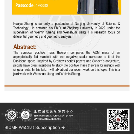
BICMR WeChat Subscription →