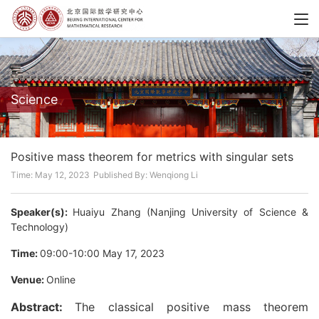
Science
Positive mass theorem for metrics with singular sets
Time: May 12, 2023
Published By: Wenqiong Li
Speaker(s):
Huaiyu Zhang (Nanjing University of Science &
Technology)
Time:
09:00-10:00 May 17, 2023
Venue:
Online
Abstract:
The classical positive mass theorem