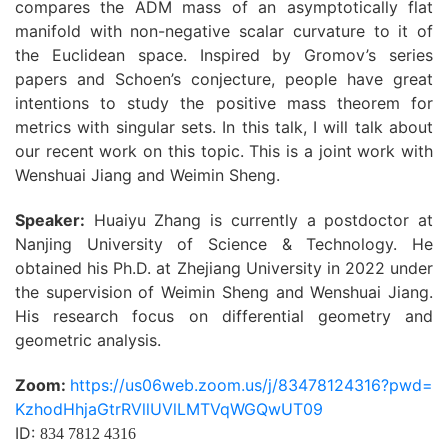
compares the ADM mass of an asymptotically flat
manifold with non-negative scalar curvature to it of
the Euclidean space. Inspired by Gromov’s series
papers and Schoen’s conjecture, people have great
intentions to study the positive mass theorem for
metrics with singular sets. In this talk, I will talk about
our recent work on this topic. This is a joint work with
Wenshuai Jiang and Weimin Sheng.
Speaker:
Huaiyu Zhang is currently a postdoctor at
Nanjing University of Science & Technology. He
obtained his Ph.D. at Zhejiang University in 2022 under
the supervision of Weimin Sheng and Wenshuai Jiang.
His research focus on differential geometry and
geometric analysis.
Zoom:
https://us06web.zoom.us/j/83478124316?pwd=
KzhodHhjaGtrRVllUVlLMTVqWGQwUT09
ID:
834 7812 4316