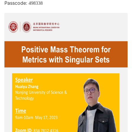
Passcode:
498338