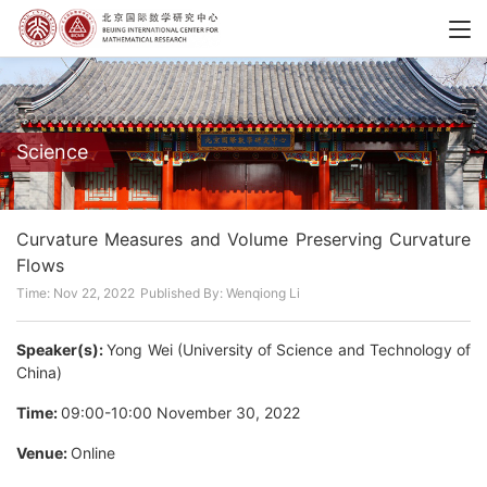
Science
Curvature Measures and Volume Preserving Curvature
Flows
Time: Nov 22, 2022
Published By: Wenqiong Li
Speaker(s):
Yong Wei (University of Science and Technology of
China)
Time:
09:00-10:00 November 30, 2022
Venue:
Online