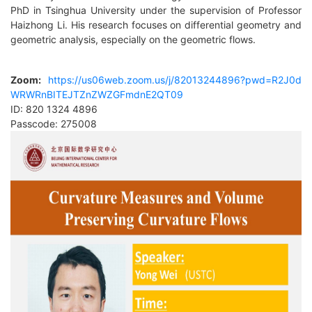
PhD in Tsinghua University under the supervision of Professor
Haizhong Li. His research focuses on differential geometry and
geometric analysis, especially on the geometric flows.
Zoom
:
https://us06web.zoom.us/j/82013244896?pwd=R2J0d
WRWRnBITEJTZnZWZGFmdnE2QT09
ID: 820 1324 4896
Passcode: 275008