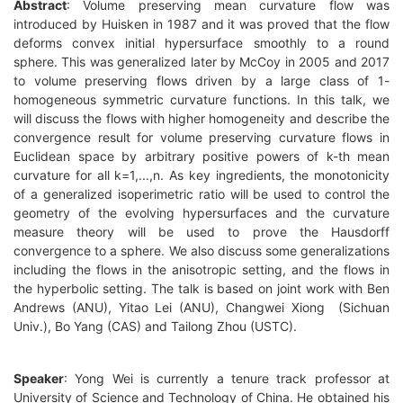
Abstract
:
Volume preserving mean curvature flow was
introduced by Huisken in 1987 and it was proved that the flow
deforms convex initial hypersurface smoothly to a round
sphere. This was generalized later by McCoy in 2005 and 2017
to volume preserving flows driven by a large class of 1-
homogeneous symmetric curvature functions. In this talk, we
will discuss the flows with higher homogeneity and describe the
convergence result for volume preserving curvature flows in
Euclidean space by arbitrary positive powers of k-th mean
curvature for all k=1,...,n. As key ingredients, the monotonicity
of a generalized isoperimetric ratio will be used to control the
geometry of the evolving hypersurfaces and the curv
ature
measure theory will be used to prove the Hausdorff
convergence to a sphere. We also discuss some generalizations
including the flows in the anisotropic setting, and the flows in
the hyperbolic setting. The talk is based on joint work with Ben
Andrews (ANU), Yitao Lei (ANU), Changwei Xiong (Sichuan
Univ.), Bo Yang (CAS) and Tailong Zhou (USTC).
Speaker
: Yong Wei is currently a tenure track professor at
University of Science and Technology of China. He obtained his