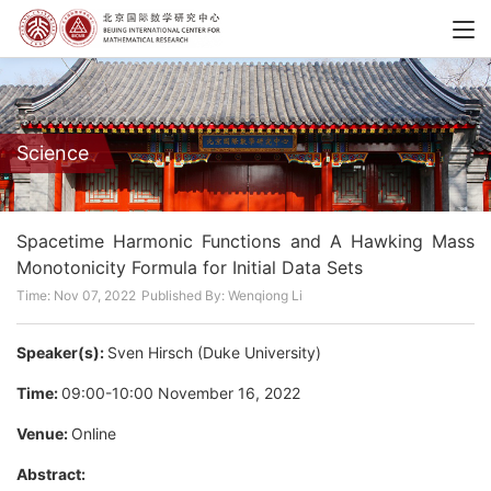
Science
Spacetime Harmonic Functions and A Hawking Mass
Monotonicity Formula for Initial Data Sets
Time: Nov 07, 2022
Published By: Wenqiong Li
Speaker(s):
Sven Hirsch (Duke University)
Time:
09:00-10:00 November 16, 2022
Venue:
Online
Abstract: