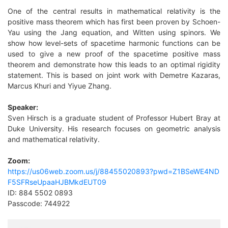
One of the central results in mathematical relativity is the
positive mass theorem which has first been proven by Schoen-
Yau using the Jang equation, and Witten using spinors. We
show how level-sets of spacetime harmonic functions can be
used to give a new proof of the spacetime positiv
e mass
theorem and demonstrate how this leads to an optimal rigidity
statement. This is based on joint work with Demetre Kazaras,
Marcus Khuri and Yiyue Zhang.
Speaker:
Sven Hirsch is a graduate student of Professor Hubert Bray at
Duke University. His research focu
ses on geometric analysis
and mathematical relativity.
Zoom:
https://us06web.zoom.us/j/88455020893?pwd=Z1BSeWE4ND
F5SFRseUpaaHJBMkdEUT09
ID:
884 5502 0893
Passcode:
744922