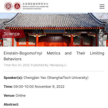
Science
Einstein-Bogomol'nyi Metrics and Their Limiting
Behaviors
Time: Nov 01, 2022
Published By: Wenqiong Li
Speaker(s):
Chengjian Yao (ShanghaiTech University)
Time:
09:00-10:00 November 9, 2022
Venue:
Online
Abstract
: