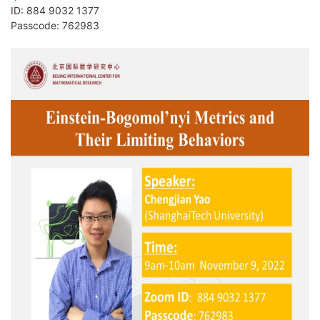
ID:
884 9032 1377
Passcode:
762983