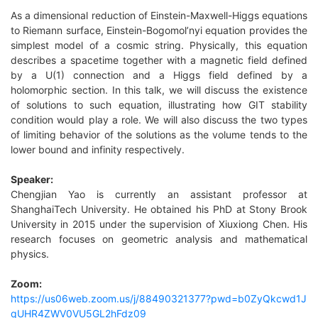
As a dimensional reduction of Einstein-Maxwell-Higgs equations
to Riemann surface, Einstein-Bogomol’nyi equation provides the
simplest model of a cosmic string. Physically, this equation
describes a spacetime together with a magnetic field
defined
by a U(1) connection and a Higgs field defined by a
holomorphic section. In this talk, we will discuss the existence
of solutions to such equation, illustrating how GIT stability
condition would play a role. We will also discuss the two types
of limiting behavior of the solutions as the volume tends to the
lower bound and infinity respectively.
Speaker
:
Chengjian Yao is currently an assistant professor at
ShanghaiTech University. He obtained his PhD at Stony Brook
University in 2015 under the supervision of Xiuxiong Chen. His
research focuses on geometric analysis and mathemati
cal
physics.
Zoom
:
https://us06web.zoom.us/j/88490321377?pwd=b0ZyQkcwd1J
qUHR4ZWV0VU5GL2hFdz09